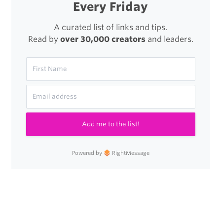
Every Friday
A curated list of links and tips.
Read by
over 30,000 creators
and leaders.
Add me to the list!
Powered by
RightMessage