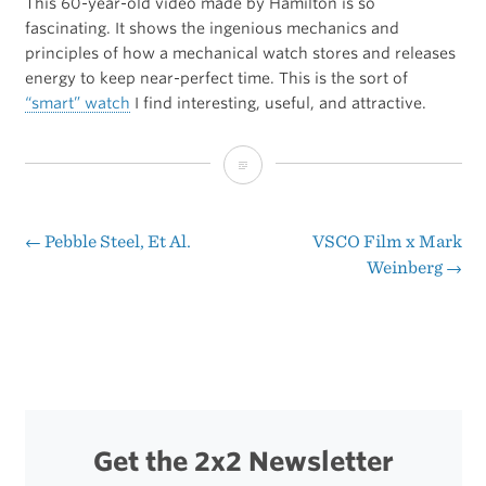
This 60-year-old video made by Hamilton is so
fascinating. It shows the ingenious mechanics and
principles of how a mechanical watch stores and releases
energy to keep near-perfect time. This is the sort of
“smart” watch
I find interesting, useful, and attractive.
How
a
Mechanical
←
Pebble Steel, Et Al.
VSCO Film x Mark
Post
Weinberg
→
Watch
navigation
Works
Get the 2x2 Newsletter