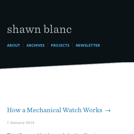
Skip
to
content
shawn blanc
|
|
|
ABOUT
ARCHIVES
PROJECTS
NEWSLETTER
How a Mechanical Watch Works →
7 January 2014