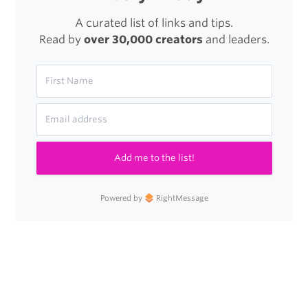
A curated list of links and tips.
Read by
over 30,000 creators
and leaders.
Add me to the list!
Powered by
RightMessage