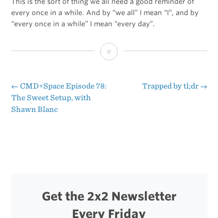
This is the sort of thing we all need a good reminder of
every once in a while. And by “we all” I mean “I”, and by
“every once in a while” I mean “every day”.
Primary
Source
Material
←
CMD+Space Episode 78:
Trapped by tl;dr
→
Post
The Sweet Setup, with
Shawn Blanc
navigation
Get the 2x2 Newsletter
Every Friday