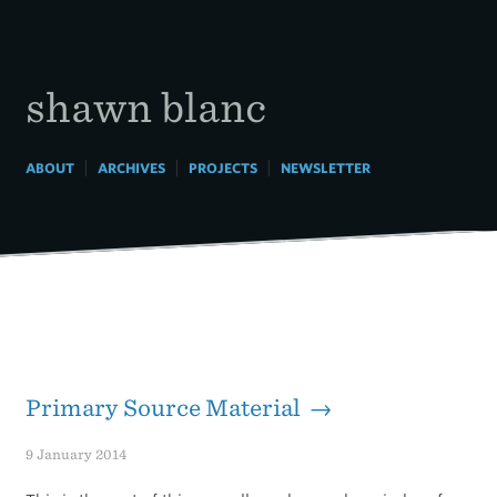
Skip
to
content
shawn blanc
|
|
|
ABOUT
ARCHIVES
PROJECTS
NEWSLETTER
Primary Source Material →
9 January 2014