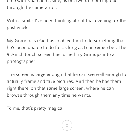
time with Noah at his side, as the two of them flipped
through the camera roll.
With a smile, I’ve been thinking about that evening for the
past week.
My Grandpa’s iPad has enabled him to do something that
he’s been unable to do for as long as I can remember. The
9.7-inch touch screen has turned my Grandpa into a
photographer.
The screen is large enough that he can see well enough to
actually frame and take pictures. And then he has them
right there, on that same large screen, where he can
browse through them any time he wants.
To me, that’s pretty magical.
Grandpa’s