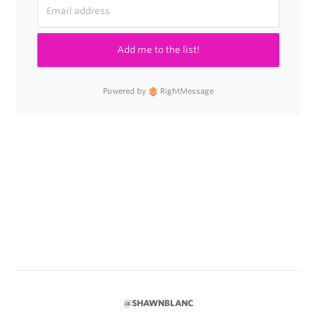
Add me to the list!
Powered by
RightMessage
@SHAWNBLANC