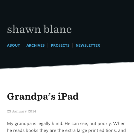
Skip
to
content
shawn blanc
|
|
|
ABOUT
ARCHIVES
PROJECTS
NEWSLETTER
Grandpa’s iPad
23 January 2014
My grandpa is legally blind. He can see, but poorly. When
he reads books they are the extra large print editions, and