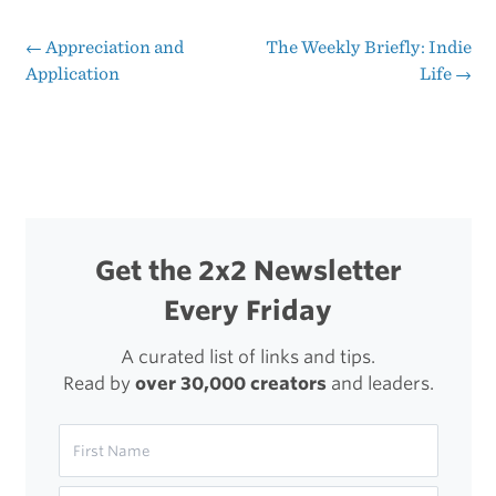
iPad
←
Appreciation and
The Weekly Briefly: Indie
Post
Application
Life
→
navigation
Get the 2x2 Newsletter
Every Friday
A curated list of links and tips.
Read by
over 30,000 creators
and leaders.