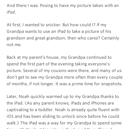
And there I was. Posing to have my picture taken
with an
iPad
.
At first, I wanted to snicker. But how could I? If my
Grandpa wants to use an iPad to take a picture of his
grandson and great grandson, then who cares? Certainly
not me.
Back at my parent’s house, my Grandpa continued to
spend the first part of the evening taking everyone’s
picture. Several of my cousins were there, and many of us
don’t get to see my Grandpa more often than every couple
of months, if not longer. It was a prime time for snapshots.
Later, Noah quickly warmed up to my Grandpa thanks to
the iPad. (As any parent knows, iPads and iPhones are
captivating to a toddler. Noah is already quite fluent with
iOS and has been sliding to unlock since before he could
walk.) The iPad was a way for my Grandpa to spend some