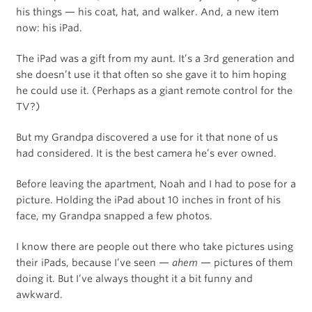
his things — his coat, hat, and walker. And, a new item
now: his iPad.
The iPad was a gift from my aunt. It’s a 3rd generation and
she doesn’t use it that often so she gave it to him hoping
he could use it. (Perhaps as a giant remote control for the
TV?)
But my Grandpa discovered a use for it that none of us
had considered. It is the best camera he’s ever owned.
Before leaving the apartment, Noah and I had to pose for a
picture. Holding the iPad about 10 inches in front of his
face, my Grandpa snapped a few photos.
I know there are people out there who take pictures using
their iPads, because I’ve seen —
ahem
— pictures of them
doing it. But I’ve always thought it a bit funny and
awkward.