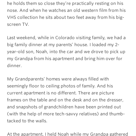
he holds them so close they’re practically resting on his
nose. And when he watches an old western film from his
VHS collection he sits about two feet away from his big-
screen TV.
Last weekend, while in Colorado visiting family, we had a
big family dinner at my parents’ house. I loaded my 2-
year-old son, Noah, into the car and we drove to pick up
my Grandpa from his apartment and bring him over for
dinner.
My Grandparents’ homes were always filled with
seemingly floor to ceiling photos of family. And his
current apartment is no different. There are picture
frames on the table and on the desk and on the dresser,
and snapshots of grandchildren have been printed out
(with the help of more tech-savvy relatives) and thumb-
tacked to the walls.
At the apartment, I held Noah while my Grandpa gathered