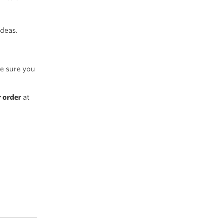
ideas.
e sure you
r order
at