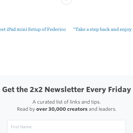
Out
of
et iPad mini Setup of Federico
“Take a step back and enjo
Pages.
t
Subscribe
igation
to
notebooks.
Get the 2x2 Newsletter Every Friday
A curated list of links and tips.
Read by
over 30,000 creators
and leaders.