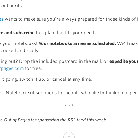
sent adrift.
es
wants to make sure you’re always prepared for those kinds of 
te and subscribe
to a plan that fits your needs.
y your notebooks!
Your notebooks arrive as scheduled.
We’ll mak
 stocked and ready.
ing out? Drop the included postcard in the mail, or
expedite you
fpages.com
for free.
it going, switch it up, or cancel at any time.
es
: Notebook subscriptions for people who like to think on paper.
* * *
o Out of Pages for sponsoring the RSS feed this week.
Sponsor: