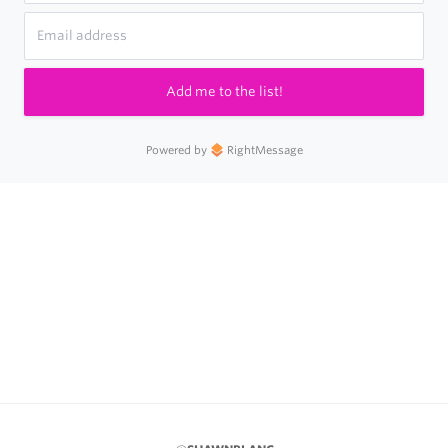
Add me to the list!
Powered by
RightMessage