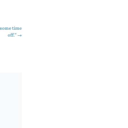
y some time
off.”
→