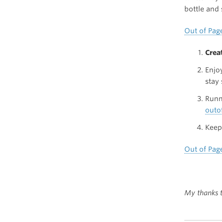
bottle and 
Out of Pag
Crea
Enjo
stay
Runn
outo
Keep 
Out of Pag
My thanks t