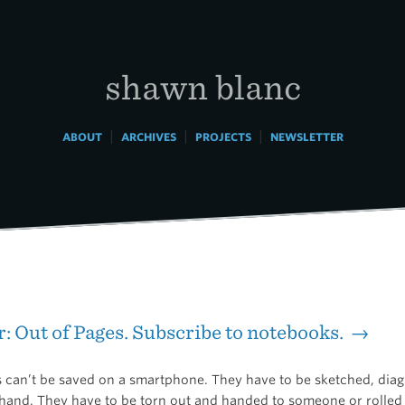
shawn blanc
|
|
|
ABOUT
ARCHIVES
PROJECTS
NEWSLETTER
: Out of Pages. Subscribe to notebooks. →
 can’t be saved on a smartphone. They have to be sketched, di
 hand. They have to be torn out and handed to someone or rolled 