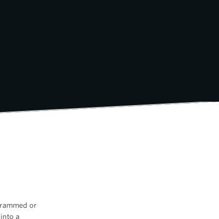
agrammed or
into a