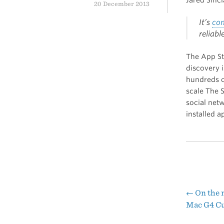
20 December 2013
It’s
co
reliabl
The App St
discovery 
hundreds of
scale The S
social netw
installed a
←
On the 
Pos
Mac G4 C