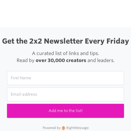
igation
Problem
With
App
Playlists
Get the 2x2 Newsletter Every Friday
and
A curated list of links and tips.
Good
Read by
over 30,000 creators
and leaders.
Taste
Add me to the list!
Powered by
RightMessage