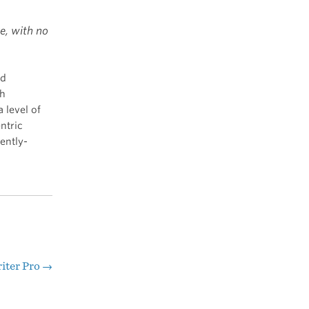
e, with no
nd
th
 level of
ntric
ently-
iter Pro
→