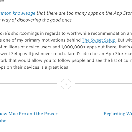
mmon knowledge
that there are too many apps on the App Stor
e way of discovering the good ones.
ore’s shortcomings in regards to worthwhile recommendation a
is one of my primary motivations behind
The Sweet Setup
. But wi
 millions of device users and 1,000,000+ apps out there, that’s a
weet Setup will just never reach. Jared’s idea for an App Store-ce
ork that would allow you to follow people and see the list of curr
pps on their devices is a great idea.
Solving
the
App
new Mac Pro and the Power
Regarding Wr
Store
t
ube
Discovery