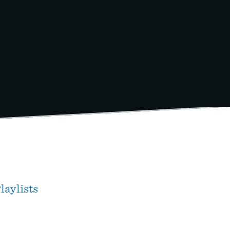
laylists