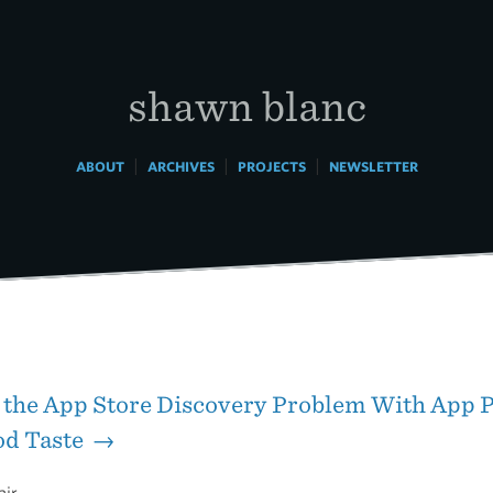
shawn blanc
|
|
|
ABOUT
ARCHIVES
PROJECTS
NEWSLETTER
 the App Store Discovery Problem With App P
od Taste →
air