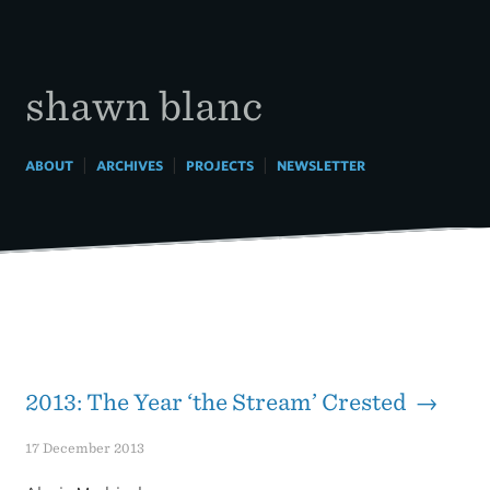
Skip
to
content
shawn blanc
|
|
|
ABOUT
ARCHIVES
PROJECTS
NEWSLETTER
2013: The Year ‘the Stream’ Crested →
17 December 2013