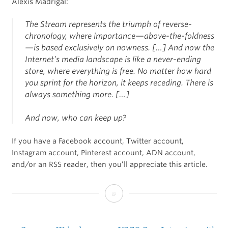
Alexis Madrigal:
The Stream represents the triumph of reverse-
chronology, where importance—above-the-foldness
—is based
exclusively on nowness
. […] And now the
Internet’s media landscape is like a never-ending
store, where everything is free. No matter how hard
you sprint for the horizon, it keeps receding. There is
always something more. […]
And now, who can keep up?
If you have a Facebook account, Twitter account,
Instagram account, Pinterest account, ADN account,
and/or an RSS reader, then you’ll appreciate this article.
2013:
The