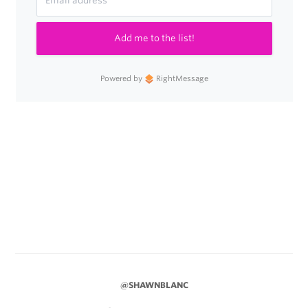
Add me to the list!
Powered by
RightMessage
@SHAWNBLANC