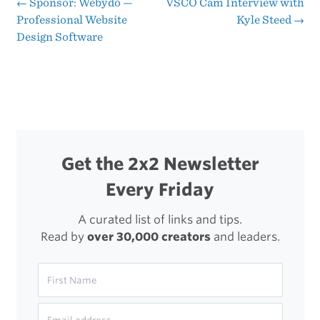
Year
←
Sponsor: Webydo —
VSCO Cam Interview with
Post
Professional Website
Kyle Steed
→
‘the
Design Software
navigation
Stream’
Crested
Get the 2x2 Newsletter
Every Friday
A curated list of links and tips.
Read by
over 30,000 creators
and leaders.