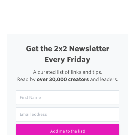
Get the 2x2 Newsletter
Every Friday
A curated list of links and tips.
Read by
over 30,000 creators
and leaders.
Add me to the list!