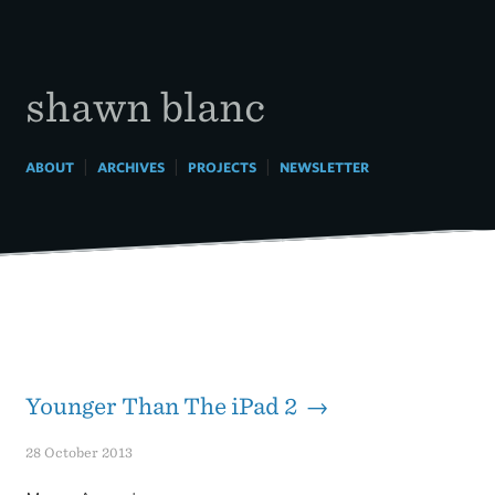
Skip
to
content
shawn blanc
|
|
|
ABOUT
ARCHIVES
PROJECTS
NEWSLETTER
Younger Than The iPad 2 →
28 October 2013