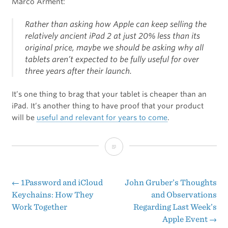
Marco Arment:
Rather than asking how Apple can keep selling the
relatively ancient iPad 2 at just 20% less than its
original price, maybe we should be asking why all
tablets aren’t expected to be fully useful for over
three years after their launch.
It’s one thing to brag that your tablet is cheaper than an
iPad. It’s another thing to have proof that your product
will be
useful and relevant for years to come
.
Younger
Than
The
←
1Password and iCloud
John Gruber’s Thoughts
Post
Keychains: How They
and Observations
iPad
Work Together
Regarding Last Week’s
navigation
2
Apple Event
→