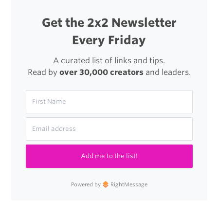
Get the 2x2 Newsletter
Every Friday
A curated list of links and tips.
Read by
over 30,000 creators
and leaders.
Add me to the list!
Powered by
RightMessage