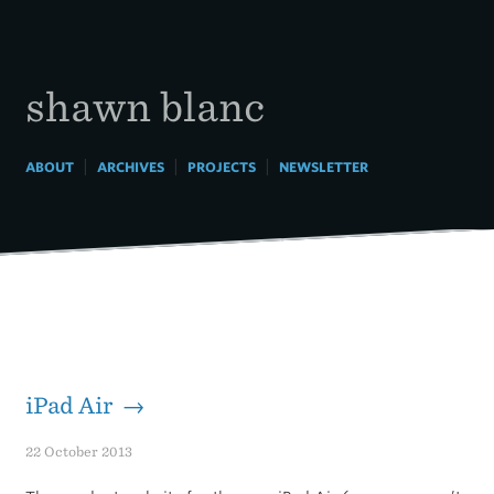
Skip
to
content
shawn blanc
|
|
|
ABOUT
ARCHIVES
PROJECTS
NEWSLETTER
iPad Air →
22 October 2013