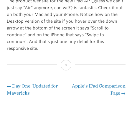
The product website for the new iPad Air (guess we can’t
just say “Air” anymore, can we?) is fantastic. Check it out
on both your Mac and your iPhone. Notice how on the
Desktop version of the site if you hover over the down
arrow at the bottom of the screen it says “Scroll to
continue” and on the iPhone that says “Swipe to
continue”. And that’s just one tiny detail for this
responsive site.
iPad
Air
←
Day One: Updated for
Apple’s iPad Comparison
Post
Mavericks
Page
→
navigation