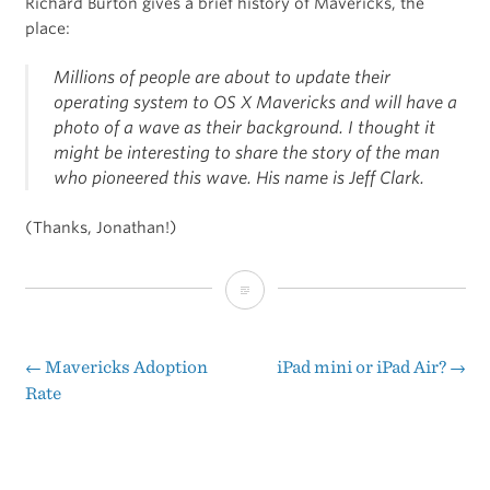
Richard Burton gives a brief history of Mavericks, the
place:
Millions of people are about to update their
operating system to OS X Mavericks and will have a
photo of a wave as their background. I thought it
might be interesting to share the story of the man
who pioneered this wave. His name is Jeff Clark.
(Thanks, Jonathan!)
OS
X
Mavericks
←
Mavericks Adoption
iPad mini or iPad Air?
→
Post
Rate
Is
navigation
Named
After