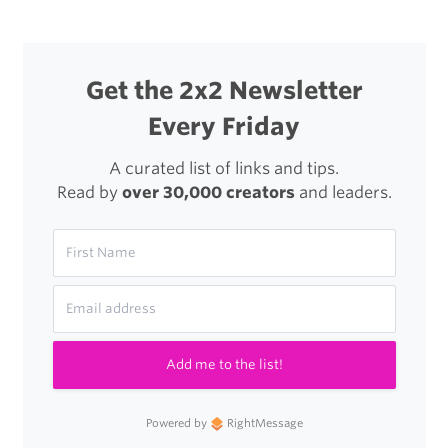
a
Dog
Get the 2x2 Newsletter
Every Friday
A curated list of links and tips.
Read by
over 30,000 creators
and leaders.
Add me to the list!
Powered by
RightMessage