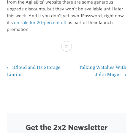
from the AgileBits’ website there are some generous
upgrade discounts, but they won’t be available until later
this week. And if you don’t yet own 1Password, right now
it’s
on sale for 20-percent off
as part of their launch
promotion.
1Password
4
for
←
iCloud and Its Storage
Talking Watches With
Post
Limits
John Mayer
→
Mac
navigation
[MAS]
Get the 2x2 Newsletter