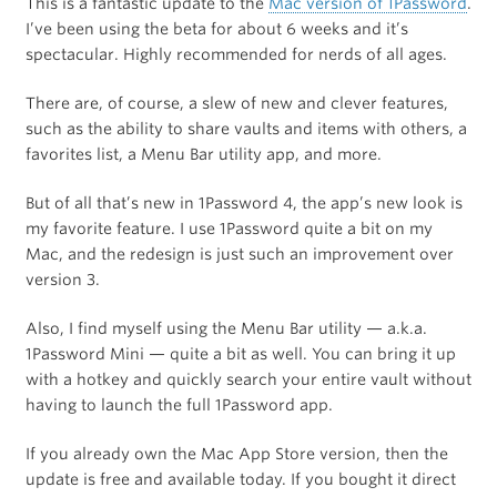
This is a fantastic update to the
Mac version of 1Password
.
I’ve been using the beta for about 6 weeks and it’s
spectacular. Highly recommended for nerds of all ages.
There are, of course, a slew of new and clever features,
such as the ability to share vaults and items with others, a
favorites list, a Menu Bar utility app, and more.
But of all that’s new in 1Password 4, the app’s new look is
my favorite feature. I use 1Password quite a bit on my
Mac, and the redesign is just such an improvement over
version 3.
Also, I find myself using the Menu Bar utility — a.k.a.
1Password Mini — quite a bit as well. You can bring it up
with a hotkey and quickly search your entire vault without
having to launch the full 1Password app.
If you already own the Mac App Store version, then the
update is free and available today. If you bought it direct