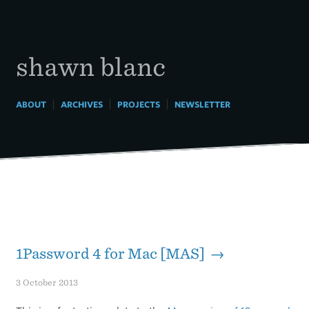
Skip
to
content
shawn blanc
|
|
|
ABOUT
ARCHIVES
PROJECTS
NEWSLETTER
1Password 4 for Mac [MAS] →
3 October 2013