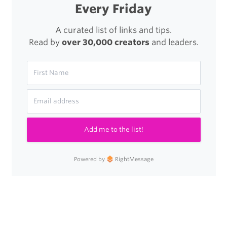
Every Friday
A curated list of links and tips.
Read by
over 30,000 creators
and leaders.
Add me to the list!
Powered by
RightMessage