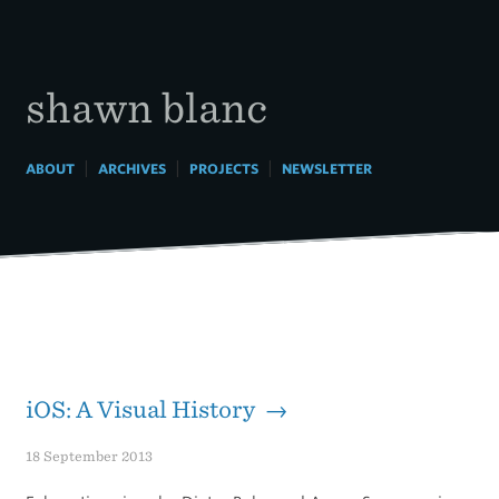
Skip
to
content
shawn blanc
|
|
|
ABOUT
ARCHIVES
PROJECTS
NEWSLETTER
iOS: A Visual History →
18 September 2013