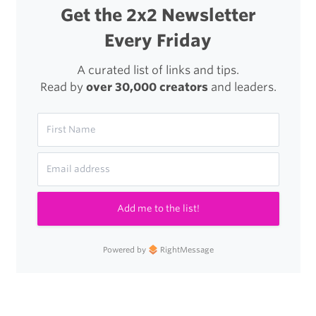
Get the 2x2 Newsletter
Every Friday
A curated list of links and tips.
Read by
over 30,000 creators
and leaders.
Add me to the list!
Powered by
RightMessage