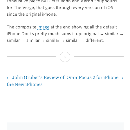
Exhaustive piece by Dieter Bohn and Aaron Souppouris
for The Verge, that goes through every version of iOS
since the original iPhone.
The composite
image
at the end showing all the default
iPhone Docks pretty much sums it up: original → similar →
similar → similar → similar → similar → different.
iOS:
A
Visual
←
John Gruber’s Review of
OmniFocus 2 for iPhone
→
Post
the New iPhones
History
navigation