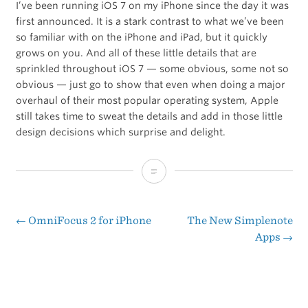
I’ve been running iOS 7 on my iPhone since the day it was
first announced. It is a stark contrast to what we’ve been
so familiar with on the iPhone and iPad, but it quickly
grows on you. And all of these little details that are
sprinkled throughout iOS 7 — some obvious, some not so
obvious — just go to show that even when doing a major
overhaul of their most popular operating system, Apple
still takes time to sweat the details and add in those little
design decisions which surprise and delight.
iOS
7:
The
←
OmniFocus 2 for iPhone
The New Simplenote
Post
Apps
→
Delightful
navigation
Details