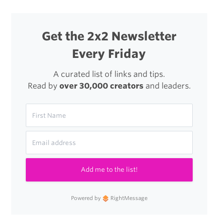
Get the 2x2 Newsletter
Every Friday
A curated list of links and tips.
Read by
over 30,000 creators
and leaders.
Add me to the list!
Powered by
RightMessage