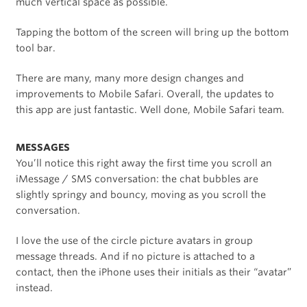
much vertical space as possible.
Tapping the bottom of the screen will bring up the bottom
tool bar.
There are many, many more design changes and
improvements to Mobile Safari. Overall, the updates to
this app are just fantastic. Well done, Mobile Safari team.
MESSAGES
You’ll notice this right away the first time you scroll an
iMessage / SMS conversation: the chat bubbles are
slightly springy and bouncy, moving as you scroll the
conversation.
I love the use of the circle picture avatars in group
message threads. And if no picture is attached to a
contact, then the iPhone uses their initials as their “avatar”
instead.