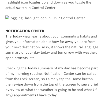
flashlight icon toggles up and down as you toggle the
actual switch in Control Center.
NOTIFICATION CENTER
The Today view learns about your commuting habits and
gives you information about how far away you are from
your next destination. Also, it shows the natural language
summary of your day today and tomorrow with weather,
appointments, etc.
Checking the Today summary of my day has become part
of my morning routine. Notification Center can be called
from the Lock screen, so I simply tap the Home button,
then swipe down from the top of the screen to see a brief
overview of what the weather is going to be and what (if
any) appointments I have today.