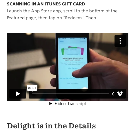
SCANNING IN AN ITUNES GIFT CARD
Launch the App Store app, scroll to the bottom of the
Featured page, then tap on “Redeem.” Then…
Delight is in the Details