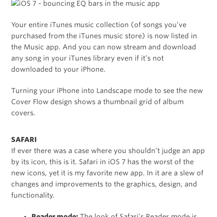
Your entire iTunes music collection (of songs you’ve
purchased from the iTunes music store) is now listed in
the Music app. And you can now stream and download
any song in your iTunes library even if it’s not
downloaded to your iPhone.
Turning your iPhone into Landscape mode to see the new
Cover Flow design shows a thumbnail grid of album
covers.
SAFARI
If ever there was a case where you shouldn’t judge an app
by its icon, this is it. Safari in iOS 7 has the worst of the
new icons, yet it is my favorite new app. In it are a slew of
changes and improvements to the graphics, design, and
functionality.
Reader mode:
The look of Safari’s Reader mode is