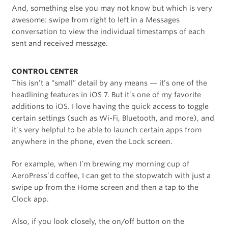
And, something else you may not know but which is very
awesome: swipe from right to left in a Messages
conversation to view the individual timestamps of each
sent and received message.
CONTROL CENTER
This isn’t a “small” detail by any means — it’s one of the
headlining features in iOS 7. But it’s one of my favorite
additions to iOS. I love having the quick access to toggle
certain settings (such as Wi-Fi, Bluetooth, and more), and
it’s very helpful to be able to launch certain apps from
anywhere in the phone, even the Lock screen.
For example, when I’m brewing my morning cup of
AeroPress’d coffee, I can get to the stopwatch with just a
swipe up from the Home screen and then a tap to the
Clock app.
Also, if you look closely, the on/off button on the