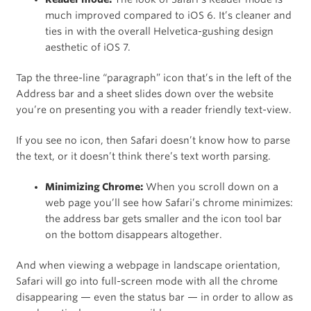
much improved compared to iOS 6. It’s cleaner and
ties in with the overall Helvetica-gushing design
aesthetic of iOS 7.
Tap the three-line “paragraph” icon that’s in the left of the
Address bar and a sheet slides down over the website
you’re on presenting you with a reader friendly text-view.
If you see no icon, then Safari doesn’t know how to parse
the text, or it doesn’t think there’s text worth parsing.
Minimizing Chrome:
When you scroll down on a
web page you’ll see how Safari’s chrome minimizes:
the address bar gets smaller and the icon tool bar
on the bottom disappears altogether.
And when viewing a webpage in landscape orientation,
Safari will go into full-screen mode with all the chrome
disappearing — even the status bar — in order to allow as