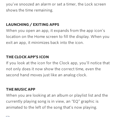
you’ve snoozed an alarm or set a timer, the Lock screen
shows the time remaining.
LAUNCHING / EXITING APPS
When you open an app, it expands from the app icon’s
location on the Home screen to fill the display. When you
exit an app, it minimizes back into the icon.
THE CLOCK APP’S ICON
If you look at the icon for the Clock app, you’ll notice that
not only does it now show the correct time, even the
second hand moves just like an analog clock.
THE MUSIC APP
When you are looking at an album or playlist list and the
currently playing song is in view, an “EQ” graphic is
animated to the left of the song that’s now playing.