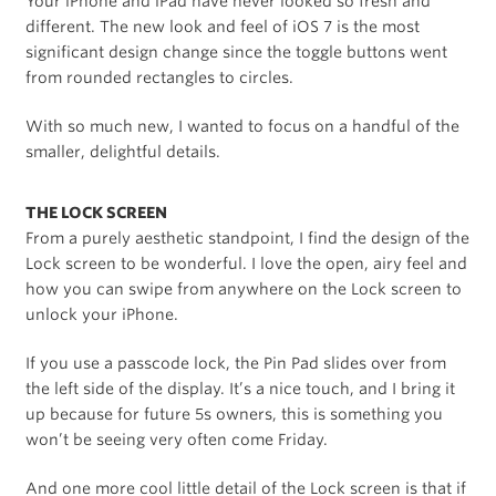
Your iPhone and iPad have never looked so fresh and
different. The new look and feel of iOS 7 is the most
significant design change since the toggle buttons went
from rounded rectangles to circles.
With so much new, I wanted to focus on a handful of the
smaller, delightful details.
THE LOCK SCREEN
From a purely aesthetic standpoint, I find the design of the
Lock screen to be wonderful. I love the open, airy feel and
how you can swipe from anywhere on the Lock screen to
unlock your iPhone.
If you use a passcode lock, the Pin Pad slides over from
the left side of the display. It’s a nice touch, and I bring it
up because for future 5s owners, this is something you
won’t be seeing very often come Friday.
And one more cool little detail of the Lock screen is that if