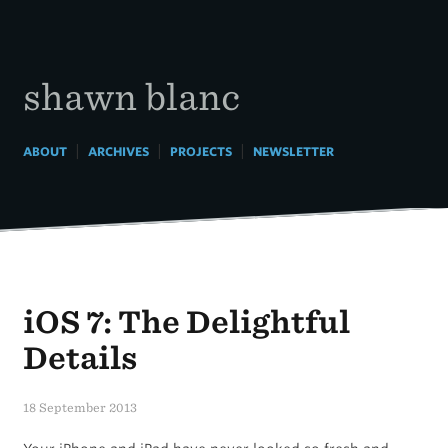
Skip
to
content
shawn blanc
|
|
|
ABOUT
ARCHIVES
PROJECTS
NEWSLETTER
iOS 7: The Delightful
Details
18 September 2013