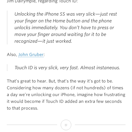
Jim Dalrymple, regarding Touch ID:
Unlocking the iPhone 5S was very slick—just rest
your finger on the Home button and the phone
unlocks immediately. You don’t have to press or
move your finger around waiting for it to be
recognized—it just worked.
Also,
John Gruber
:
Touch ID is very slick, very fast. Almost instaneous.
That’s great to hear. But, that’s the way it’s got to be.
Considering how many dozens (if not hundreds) of times
a day we’re unlocking our iPhone, imagine how frustrating
it would become if Touch ID added an extra few seconds
to that process.
Jim