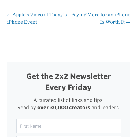
Dalrymple’s
Hands
←
Apple’s Video of Today’s
Paying More for an iPhone
Post
iPhone Event
Is Worth It
→
on
navigation
with
the
5s
Get the 2x2 Newsletter
Every Friday
A curated list of links and tips.
Read by
over 30,000 creators
and leaders.