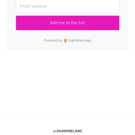
Add me to the list!
Powered by
RightMessage
@SHAWNBLANC