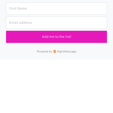
Add me to the list!
Powered by
RightMessage