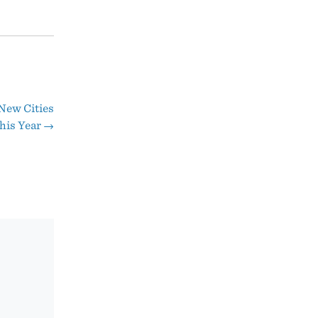
New Cities
his Year
→