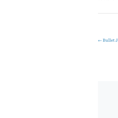
←
Bullet 
Pos
nav