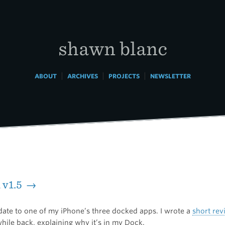
shawn blanc
|
|
|
ABOUT
ARCHIVES
PROJECTS
NEWSLETTER
 v1.5 →
date to one of my iPhone’s three docked apps. I wrote a
short rev
hile back, explaining why it’s in my Dock.