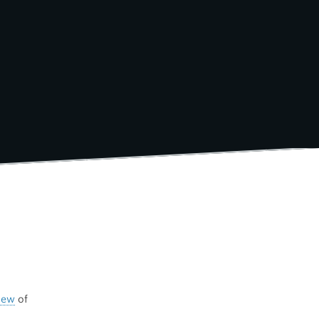
iew
of