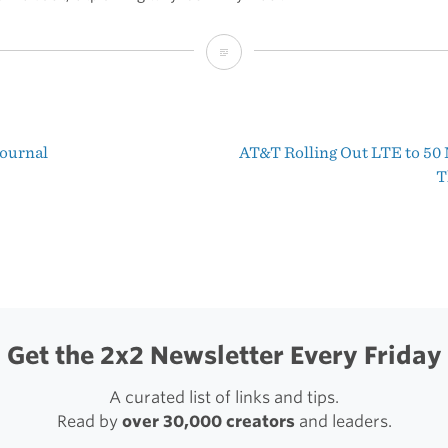
Scratch
v1.5
Journal
AT&T Rolling Out LTE to 50 
t
T
igation
Get the 2x2 Newsletter Every Friday
A curated list of links and tips.
Read by
over 30,000 creators
and leaders.