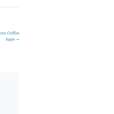
one Coffee
Apps
→