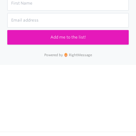
Add me to the list!
Powered by
RightMessage