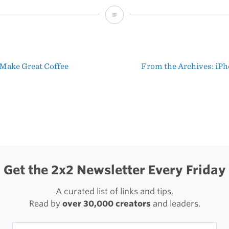
In
Focus
Blog:
Make Great Coffee
From the Archives: iPh
Yosemite
t
Wildfire
igation
Get the 2x2 Newsletter Every Friday
A curated list of links and tips.
Read by
over 30,000 creators
and leaders.