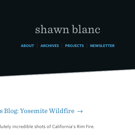
shawn blanc
|
|
|
ABOUT
ARCHIVES
PROJECTS
NEWSLETTER
s Blog: Yosemite Wildfire →
tely incredible shots of California’s Rim Fire.