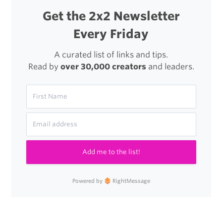
Get the 2x2 Newsletter
Every Friday
A curated list of links and tips.
Read by
over 30,000 creators
and leaders.
Add me to the list!
Powered by
RightMessage