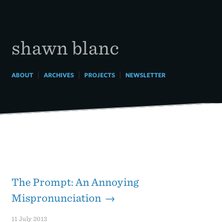
Skip
to
content
shawn blanc
|
|
|
ABOUT
ARCHIVES
PROJECTS
NEWSLETTER
The Prompt: An Annoying
Mispronunciation →
11 July 2013