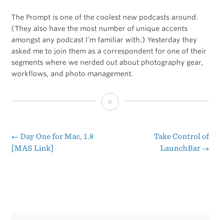
The Prompt is one of the coolest new podcasts around.
(They also have the most number of unique accents
amongst any podcast I’m familiar with.) Yesterday they
asked me to join them as a correspondent for one of their
segments where we nerded out about photography gear,
workflows, and photo management.
The
Prompt:
An
←
Day One for Mac, 1.8
Take Control of
Post
[MAS Link]
LaunchBar
→
Annoying
navigation
Mispronunciation