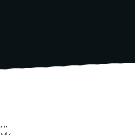
re’s
tually