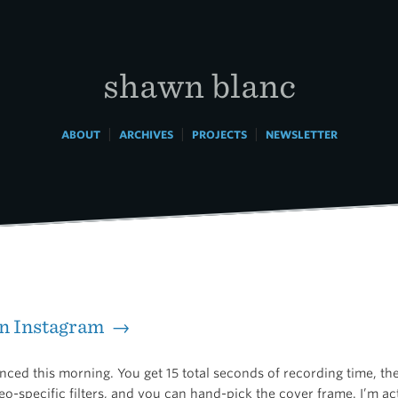
shawn blanc
|
|
|
ABOUT
ARCHIVES
PROJECTS
NEWSLETTER
on Instagram →
ced this morning. You get 15 total seconds of recording time, the
eo-specific filters, and you can hand-pick the cover frame. I’m ac