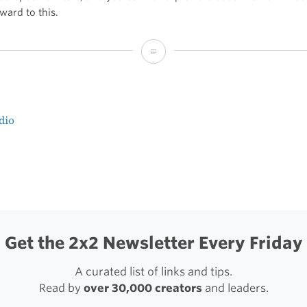
ward to this.
Video
on
Instagram
dio
t
igation
Get the 2x2 Newsletter Every Friday
A curated list of links and tips.
Read by
over 30,000 creators
and leaders.