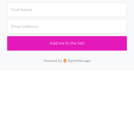
Add me to the list!
Powered by
RightMessage