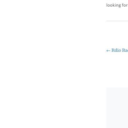
looking for
←
Rdio Ra
Pos
nav