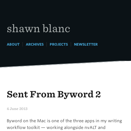
Skip
to
content
shawn blanc
|
|
|
ABOUT
ARCHIVES
PROJECTS
NEWSLETTER
Sent From Byword 2
4 June 2013
Byword on the Mac is one of the three apps in my writing
workflow toolkit — working alongside nvALT and