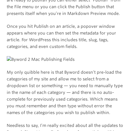
are ready to publish you can either select “Publish” from
the File menu or you can click the Publish button that
presents itself when you’re in Markdown Preview mode.
Once you hit Publish on an article, a popover window
appears where you can then set the metadata for your
article. For WordPress this includes title, slug, tags,
categories, and even custom fields.
My only quibble here is that Byword doesn’t pre-load the
categories of my site and allow me to select from a
dropdown list or something — you need to manually type
in the name of each category — and there is no auto-
complete for previously used categories. Which means
you must remember and then type without error the
names of the categories you wish to publish within.
Needless to say, I’m really excited about all the updates to