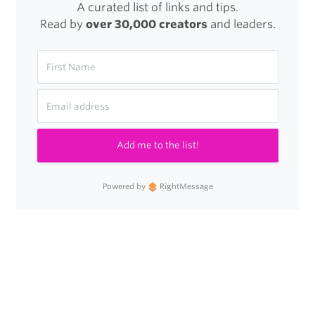
A curated list of links and tips.
Read by
over 30,000 creators
and leaders.
Add me to the list!
Powered by
RightMessage