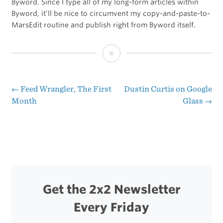
Byword. Since I type all of my long-form articles within
Byword, it’ll be nice to circumvent my copy-and-paste-to-
MarsEdit routine and publish right from Byword itself.
Sent
From
Byword
←
Feed Wrangler, The First
Dustin Curtis on Google
Post
Month
Glass
→
2
navigation
Get the 2x2 Newsletter
Every Friday