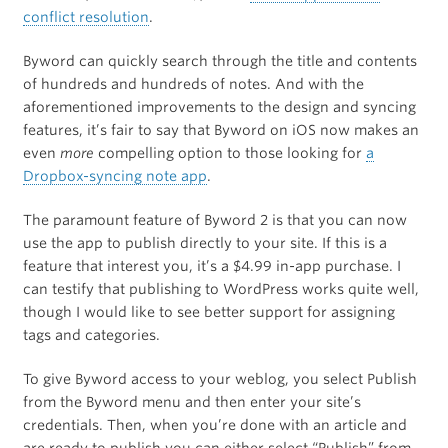
conflict resolution
.
Byword can quickly search through the title and contents
of hundreds and hundreds of notes. And with the
aforementioned improvements to the design and syncing
features, it’s fair to say that Byword on iOS now makes an
even
more
compelling option to those looking for
a
Dropbox-syncing note app
.
The paramount feature of Byword 2 is that you can now
use the app to publish directly to your site. If this is a
feature that interest you, it’s a $4.99 in-app purchase. I
can testify that publishing to WordPress works quite well,
though I would like to see better support for assigning
tags and categories.
To give Byword access to your weblog, you select Publish
from the Byword menu and then enter your site’s
credentials. Then, when you’re done with an article and