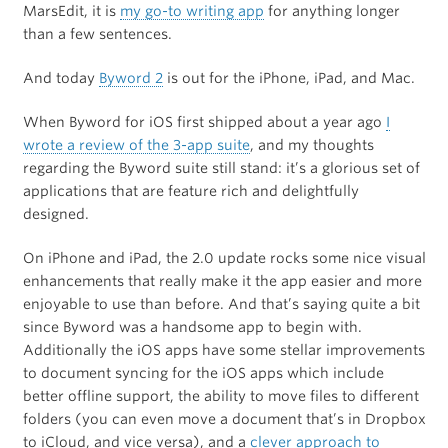
MarsEdit, it is
my go-to writing app
for anything longer
than a few sentences.
And today
Byword 2
is out for the iPhone, iPad, and Mac.
When Byword for iOS first shipped about a year ago
I
wrote a review of the 3-app suite
, and my thoughts
regarding the Byword suite still stand: it’s a glorious set of
applications that are feature rich and delightfully
designed.
On iPhone and iPad, the 2.0 update rocks some nice visual
enhancements that really make it the app easier and more
enjoyable to use than before. And that’s saying quite a bit
since Byword was a handsome app to begin with.
Additionally the iOS apps have some stellar improvements
to document syncing for the iOS apps which include
better offline support, the ability to move files to different
folders (you can even move a document that’s in Dropbox
to iCloud, and vice versa), and a
clever approach to