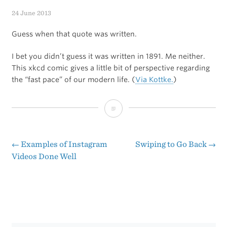
24 June 2013
Guess when that quote was written.
I bet you didn’t guess it was written in 1891. Me neither.
This xkcd comic gives a little bit of perspective regarding
the “fast pace” of our modern life. (
Via Kottke.
)
“There
Never
Was
←
Examples of Instagram
Swiping to Go Back
→
Post
Videos Done Well
an
navigation
Age
in
Which