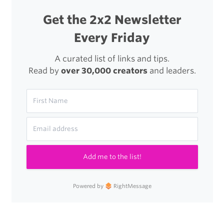
So
Get the 2x2 Newsletter
Many
Every Friday
People
Were
A curated list of links and tips.
Read by
over 30,000 creators
and leaders.
Able
to
Write
Badly.”
Add me to the list!
Powered by
RightMessage