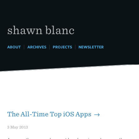
Skip
to
content
shawn blanc
|
|
|
ABOUT
ARCHIVES
PROJECTS
NEWSLETTER
The All-Time Top iOS Apps →
3 May 2013