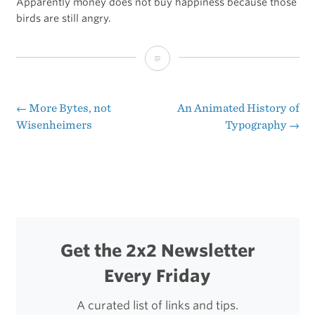
Apparently money does not buy happiness because those
birds are still angry.
The
All-
Time
←
More Bytes, not
An Animated History of
Post
Wisenheimers
Typography
→
Top
navigation
iOS
Apps
Get the 2x2 Newsletter
Every Friday
A curated list of links and tips.