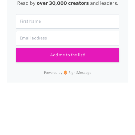
Read by
over 30,000 creators
and leaders.
Add me to the list!
Powered by
RightMessage