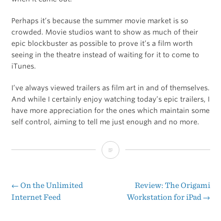
Perhaps it’s because the summer movie market is so
crowded. Movie studios want to show as much of their
epic blockbuster as possible to prove it’s a film worth
seeing in the theatre instead of waiting for it to come to
iTunes.
I’ve always viewed trailers as film art in and of themselves.
And while I certainly enjoy watching today’s epic trailers, I
have more appreciation for the ones which maintain some
self control, aiming to tell me just enough and no more.
The
Following
Previews
←
On the Unlimited
Review: The Origami
Post
Internet Feed
Workstation for iPad
→
navigation