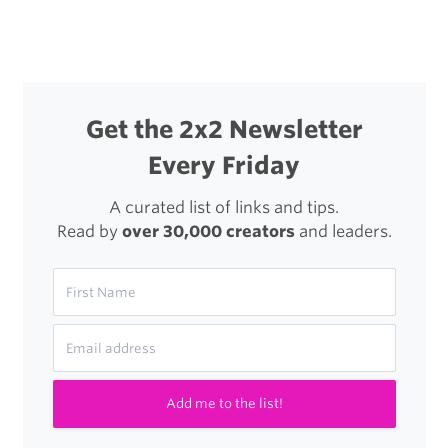
Get the 2x2 Newsletter
Every Friday
A curated list of links and tips.
Read by
over 30,000 creators
and leaders.
Add me to the list!