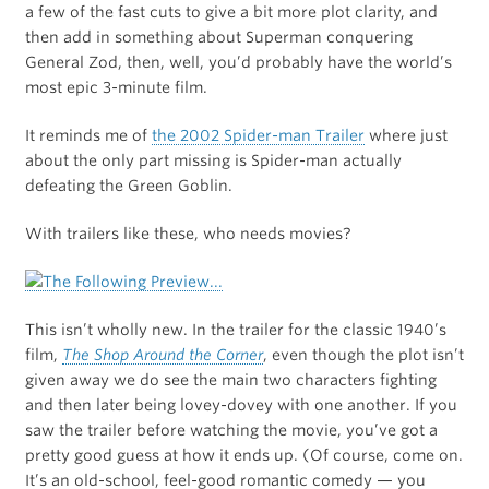
a few of the fast cuts to give a bit more plot clarity, and
then add in something about Superman conquering
General Zod, then, well, you’d probably have the world’s
most epic 3-minute film.
It reminds me of
the 2002 Spider-man Trailer
where just
about the only part missing is Spider-man actually
defeating the Green Goblin.
With trailers like these, who needs movies?
This isn’t wholly new. In the trailer for the classic 1940’s
film,
The Shop Around the Corner
, even though the plot isn’t
given away we do see the main two characters fighting
and then later being lovey-dovey with one another. If you
saw the trailer before watching the movie, you’ve got a
pretty good guess at how it ends up. (Of course, come on.
It’s an old-school, feel-good romantic comedy — you