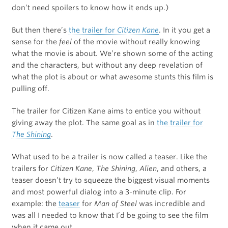
don’t need spoilers to know how it ends up.)
But then there’s
the trailer for
Citizen Kane
. In it you get a
sense for the
feel
of the movie without really knowing
what the movie is about. We’re shown some of the acting
and the characters, but without any deep revelation of
what the plot is about or what awesome stunts this film is
pulling off.
The trailer for Citizen Kane aims to entice you without
giving away the plot. The same goal as in
the trailer for
The Shining
.
What used to be a trailer is now called a teaser. Like the
trailers for
Citizen Kane
,
The Shining
,
Alien
, and others, a
teaser doesn’t try to squeeze the biggest visual moments
and most powerful dialog into a 3-minute clip. For
example: the
teaser
for
Man of Steel
was incredible and
was all I needed to know that I’d be going to see the film
when it came out.