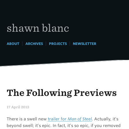
Skip
to
content
shawn blanc
|
|
|
ABOUT
ARCHIVES
PROJECTS
NEWSLETTER
The Following Previews
17 April 2013
There is a swell new
trailer for
Man of Steel
. Actually, it’s
beyond swell; it’s epic. In fact, it’s so epic, if you removed