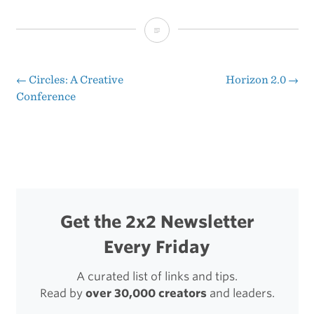
That
Was
Fast
←
Circles: A Creative
Horizon 2.0
→
Post
Conference
navigation
Get the 2x2 Newsletter
Every Friday
A curated list of links and tips.
Read by
over 30,000 creators
and leaders.