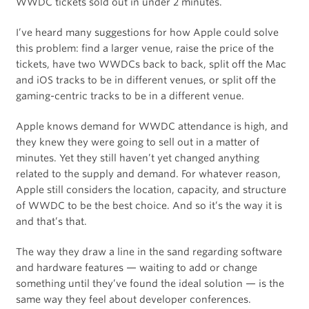
WWDC tickets sold out in under 2 minutes.
I’ve heard many suggestions for how Apple could solve
this problem: find a larger venue, raise the price of the
tickets, have two WWDCs back to back, split off the Mac
and iOS tracks to be in different venues, or split off the
gaming-centric tracks to be in a different venue.
Apple knows demand for WWDC attendance is high, and
they knew they were going to sell out in a matter of
minutes. Yet they still haven’t yet changed anything
related to the supply and demand. For whatever reason,
Apple still considers the location, capacity, and structure
of WWDC to be the best choice. And so it’s the way it is
and that’s that.
The way they draw a line in the sand regarding software
and hardware features — waiting to add or change
something until they’ve found the ideal solution — is the
same way they feel about developer conferences.