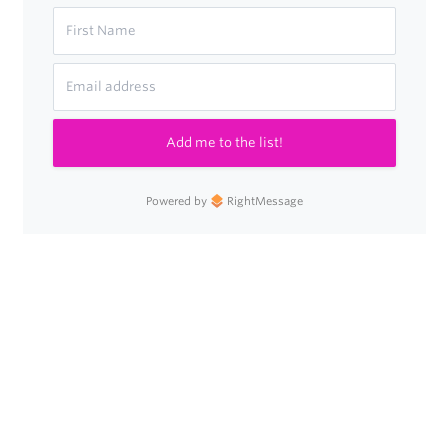
Add me to the list!
Powered by
RightMessage