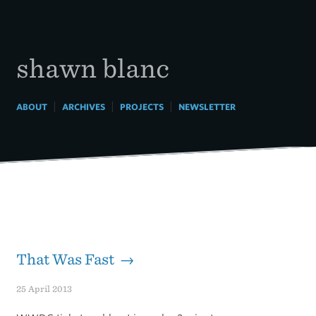
Skip
to
content
shawn blanc
|
|
|
ABOUT
ARCHIVES
PROJECTS
NEWSLETTER
That Was Fast →
25 April 2013