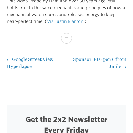
This video, made by Hamilton over 60 years ago, still
holds true to the same mechanics and principles of how a
mechanical watch stores and releases energy to keep
near-perfect time. (
Via Justin Blanton.
)
How
a
Mechanical
←
Google Street View
Sponsor: PDFpen 6 from
Post
Hyperlapse
Smile
→
Watch
navigation
Works
Get the 2x2 Newsletter
Every Friday