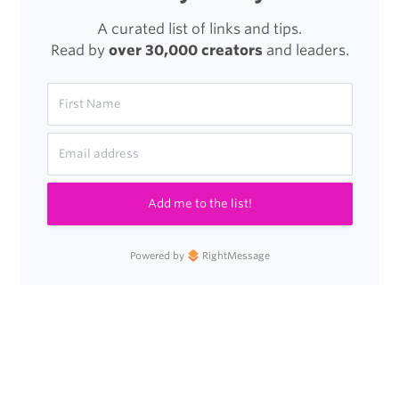
A curated list of links and tips.
Read by
over 30,000 creators
and leaders.
Add me to the list!
Powered by
RightMessage