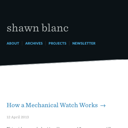
Skip
to
content
shawn blanc
|
|
|
ABOUT
ARCHIVES
PROJECTS
NEWSLETTER
How a Mechanical Watch Works →
12 April 2013