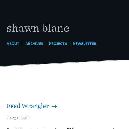
Skip
to
content
shawn blanc
|
|
|
ABOUT
ARCHIVES
PROJECTS
NEWSLETTER
Feed Wrangler →
30 April 2013