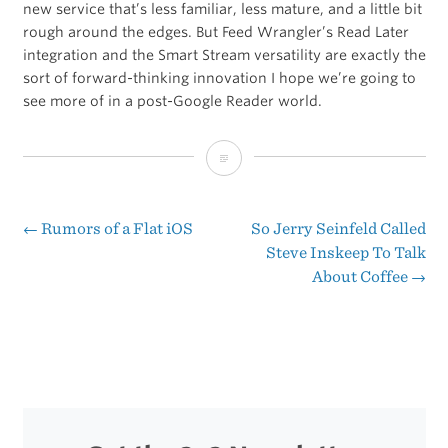
new service that’s less familiar, less mature, and a little bit
rough around the edges. But Feed Wrangler’s Read Later
integration and the Smart Stream versatility are exactly the
sort of forward-thinking innovation I hope we’re going to
see more of in a post-Google Reader world.
Feed
Wrangler
←
Rumors of a Flat iOS
So Jerry Seinfeld Called
Post
Steve Inskeep To Talk
About Coffee
→
navigation