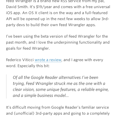
Feed Wrangler is a brand new RSS service from my pal,
David Smith. It’s $19/year and comes with a free universal
iOS app. An OS X client is on the way and a full-featured
API will be opened up in the next few weeks to allow 3rd-
party devs to build their own Feed Wrangler apps.
I’ve been using the beta version of Feed Wrangler for the
past month, and I love the underpinning functionality and
goals for Feed Wrangler.
Federico Viticci
wrote a review
, and I agree with every
word. Especially this bit:
Of all the Google Reader alternatives I’ve been
trying, Feed Wrangler struck me as the one with a
clear vision, some unique features, a reliable engine,
and a simple business model…
It’s difficult moving from Google Reader’s familiar service
and (unofficial) 3rd-party apps and going to a completely