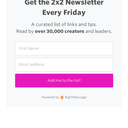
Get the 2x2 Newsletter
Every Friday
A curated list of links and tips.
Read by
over 30,000 creators
and leaders.
Add me to the list!
Powered by
RightMessage