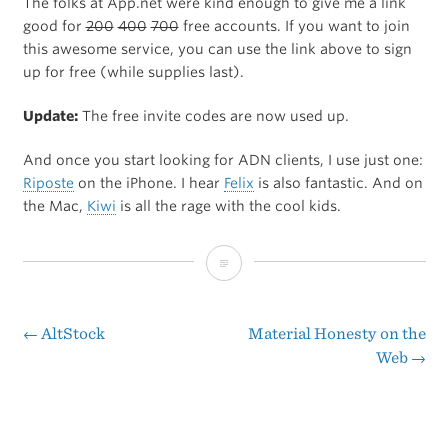
The folks at App.net were kind enough to give me a link
good for
200
400
700
free accounts. If you want to join
this awesome service, you can use the link above to sign
up for free (while supplies last).
Update:
The free invite codes are now used up.
And once you start looking for ADN clients, I use just one:
Riposte
on the iPhone. I hear
Felix
is also fantastic. And on
the Mac,
Kiwi
is all the rage with the cool kids.
Free
Invite
for
←
AltStock
Material Honesty on the
Post
Web
→
App.net
navigation