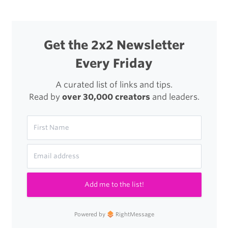
Get the 2x2 Newsletter
Every Friday
A curated list of links and tips.
Read by
over 30,000 creators
and leaders.
Add me to the list!
Powered by
RightMessage