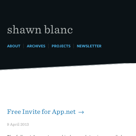
Skip
to
content
shawn blanc
|
|
|
ABOUT
ARCHIVES
PROJECTS
NEWSLETTER
Free Invite for App.net →
9 April 2013