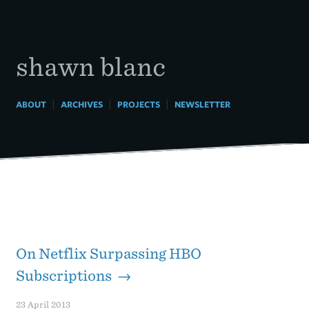
Skip
to
content
shawn blanc
|
|
|
ABOUT
ARCHIVES
PROJECTS
NEWSLETTER
On Netflix Surpassing HBO
Subscriptions →
23 April 2013