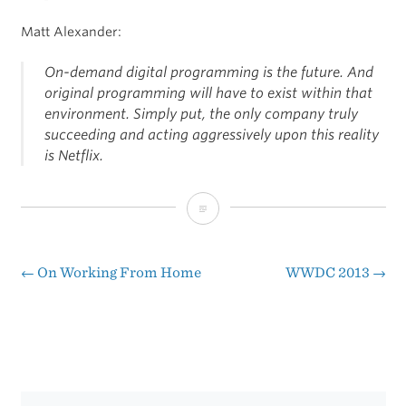
Matt Alexander:
On-demand digital programming is the future. And
original programming will have to exist within that
environment. Simply put, the only company truly
succeeding and acting aggressively upon this reality
is Netflix.
On
Netflix
Surpassing
←
On Working From Home
WWDC 2013
→
Post
HBO
navigation
Subscriptions