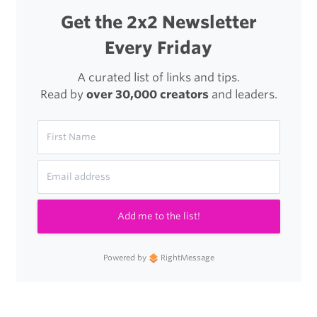
Get the 2x2 Newsletter
Every Friday
A curated list of links and tips.
Read by
over 30,000 creators
and leaders.
Add me to the list!
Powered by
RightMessage