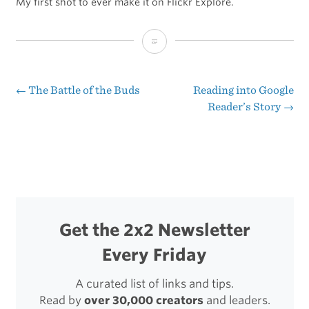
My first shot to ever make it on Flickr Explore.
“One
of
Gordy’s
←
The Battle of the Buds
Reading into Google
Post
Reader’s Story
→
Camera
navigation
Straps”
Get the 2x2 Newsletter
Every Friday
A curated list of links and tips.
Read by
over 30,000 creators
and leaders.