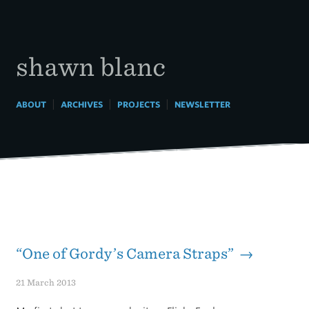
Skip
to
content
shawn blanc
|
|
|
ABOUT
ARCHIVES
PROJECTS
NEWSLETTER
“One of Gordy’s Camera Straps” →
21 March 2013