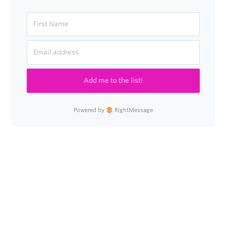
Add me to the list!
Powered by
RightMessage