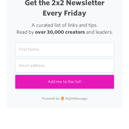
Get the 2x2 Newsletter
Every Friday
A curated list of links and tips.
Read by
over 30,000 creators
and leaders.
Add me to the list!
Powered by
RightMessage