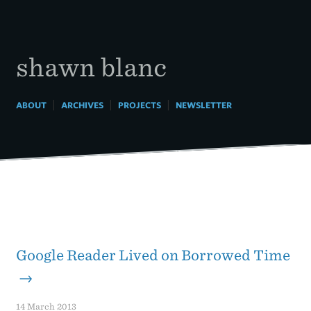
Skip
to
content
shawn blanc
|
|
|
ABOUT
ARCHIVES
PROJECTS
NEWSLETTER
Google Reader Lived on Borrowed Time
→
14 March 2013