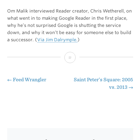
Om Malik interviewed Reader creator, Chris Wetherell, on
what went in to making Google Reader in the first place,
why he’s not surprised Google is shutting the service
down, and why it won’t be easy for someone else to build
a successor. (
Via Jim Dalrymple.
)
Google
Reader
Lived
←
Feed Wrangler
Saint Peter’s Square: 2005
Post
vs. 2013
→
on
navigation
Borrowed
Time