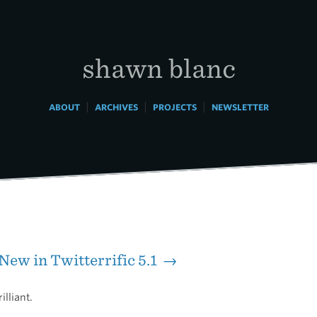
shawn blanc
|
|
|
ABOUT
ARCHIVES
PROJECTS
NEWSLETTER
New in Twitterrific 5.1 →
illiant.