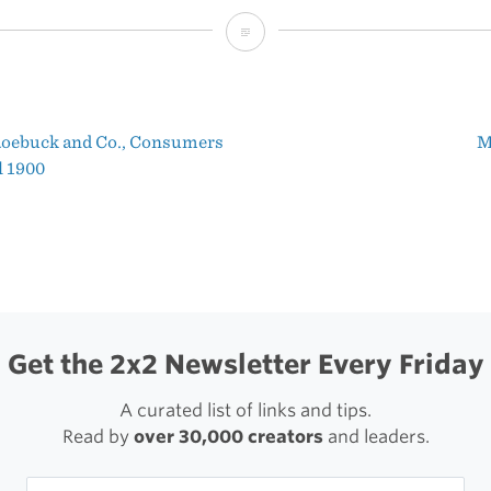
What’s
New
in
Roebuck and Co., Consumers
M
Twitterrific
t
l 1900
5.1
igation
Get the 2x2 Newsletter Every Friday
A curated list of links and tips.
Read by
over 30,000 creators
and leaders.