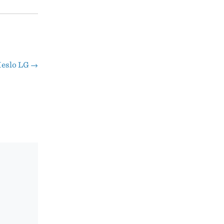
eslo LG
→