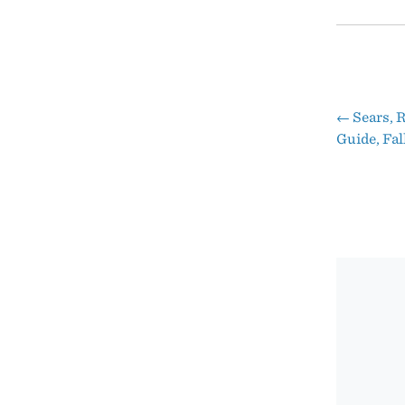
←
Sears, 
Pos
Guide, Fal
nav