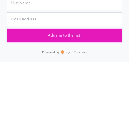
Add me to the list!
Powered by
RightMessage