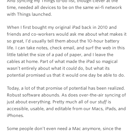
And Syncing my Things to-do list, though clever at the
time, needed all devices to be on the same wi-fi network
with Things launched.
When I first bought my original iPad back in 2010 and
friends and co-workers would ask me about what makes it
so great, I’d usually tell them about the 10-hour battery
life. I can take notes, check email, and surf the web in this
little tablet the size of a pad of paper, and I leave the
cables at home. Part of what made the iPad so magical
wasn’t entirely about what it
could
do, but what its
potential promised us that it would one day be able to do.
Today, a lot of that promise of potential has been realized.
Robust software abounds. As does over-the-air syncing of
just about everything. Pretty much all of our
stuff
is
accessible, usable, and editable from our Macs, iPads, and
iPhones.
Some people don’t even need a Mac anymore, since the