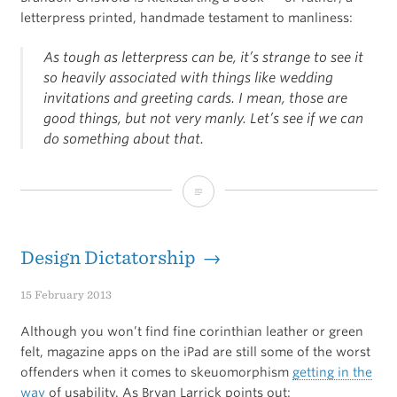
letterpress printed, handmade testament to manliness:
As tough as letterpress can be, it’s strange to see it
so heavily associated with things like wedding
invitations and greeting cards. I mean, those are
good things, but not very manly. Let’s see if we can
do something about that.
Manly
Marks
Design Dictatorship →
15 February 2013
Although you won’t find fine corinthian leather or green
felt, magazine apps on the iPad are still some of the worst
offenders when it comes to skeuomorphism
getting in the
way
of usability. As Bryan Larrick points out: