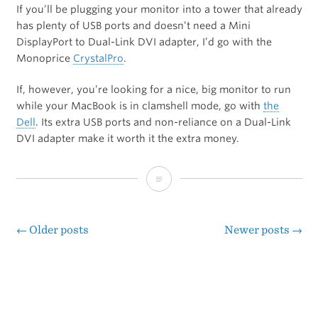
If you’ll be plugging your monitor into a tower that already
has plenty of USB ports and doesn’t need a Mini
DisplayPort to Dual-Link DVI adapter, I’d go with the
Monoprice
CrystalPro
.
If, however, you’re looking for a nice, big monitor to run
while your MacBook is in clamshell mode, go with
the
Dell
. Its extra USB ports and non-reliance on a Dual-Link
DVI adapter make it worth it the extra money.
Concerning
Inexpensive
27-
←
Older posts
Newer posts
→
Posts
inch
navigation
IPS
LCD