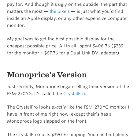
pay for. And though it’s ugly on the outside, the part that
matters the most —
the pixels
— is just what you’d find
inside an Apple display, or any other expensive computer
monitor.
My goal was to get the best possible display for the
cheapest possible price. All in all I spent $406.76 ($339
for the monitor + $67.76 for a Dual-Link DVI adapter).
Monoprice’s Version
Just recently, Monoprice began selling their version of the
FSM-270YG. It’s called the
CrystalPro
.
The CrystalPro looks
exactly
like the FSM-270YG monitor I
have in front of me right now, except their’s has a
Monoproce logo slapped on the front.
The CrystalPro costs $390 + shipping. You can find plenty