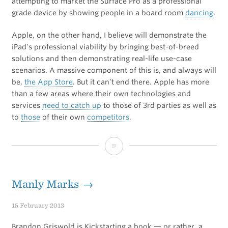
attempting to market the Surface Pro as a professional
grade device by showing people in a board room
dancing
.
Apple, on the other hand, I believe will demonstrate the
iPad’s professional viability by bringing best-of-breed
solutions and then demonstrating real-life use-case
scenarios. A massive component of this is, and always will
be,
the App Store
. But it can’t end there. Apple has more
than a few areas where their own technologies and
services
need to catch up
to those of 3rd parties as well as
to
those
of their own
competitors
.
Professional
Grade
Manly Marks →
15 February 2013
Brandon Griswold is Kickstarting a book — or rather, a