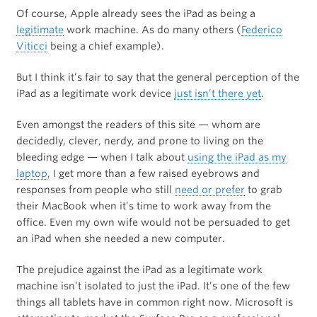
Of course, Apple already sees the iPad as being a
legitimate
work machine. As do many others (
Federico
Viticci
being a chief example).
But I think it’s fair to say that the general perception of the
iPad as a legitimate work device
just isn’t there yet
.
Even amongst the readers of this site — whom are
decidedly, clever, nerdy, and prone to living on the
bleeding edge — when I talk about
using the iPad as my
laptop
, I get more than a few raised eyebrows and
responses from people who still
need or prefer
to grab
their MacBook when it’s time to work away from the
office. Even my own wife would not be persuaded to get
an iPad when she needed a new computer.
The prejudice against the iPad as a legitimate work
machine isn’t isolated to just the iPad. It’s one of the few
things all tablets have in common right now. Microsoft is