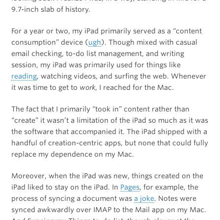
9.7-inch slab of history.
For a year or two, my iPad primarily served as a “content
consumption” device (
ugh
). Though mixed with casual
email checking, to-do list management, and writing
session, my iPad was primarily used for things like
reading
, watching videos, and surfing the web. Whenever
it was time to get to
work
, I reached for the Mac.
The fact that I primarily “took in” content rather than
“create” it wasn’t a limitation of the iPad so much as it was
the software that accompanied it. The iPad shipped with a
handful of creation-centric apps, but none that could fully
replace my dependence on my Mac.
Moreover, when the iPad was new, things created on the
iPad liked to stay on the iPad. In
Pages
, for example, the
process of syncing a document was
a joke
. Notes were
synced awkwardly over IMAP to the Mail app on my Mac.