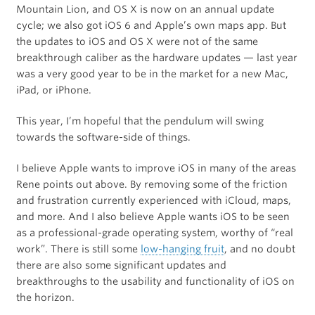
Mountain Lion, and OS X is now on an annual update
cycle; we also got iOS 6 and Apple’s own maps app. But
the updates to iOS and OS X were not of the same
breakthrough caliber as the hardware updates — last year
was a very good year to be in the market for a new Mac,
iPad, or iPhone.
This year, I’m hopeful that the pendulum will swing
towards the software-side of things.
I believe Apple wants to improve iOS in many of the areas
Rene points out above. By removing some of the friction
and frustration currently experienced with iCloud, maps,
and more. And I also believe Apple wants iOS to be seen
as a professional-grade operating system, worthy of “real
work”. There is still some
low-hanging fruit
, and no doubt
there are also some significant updates and
breakthroughs to the usability and functionality of iOS on
the horizon.