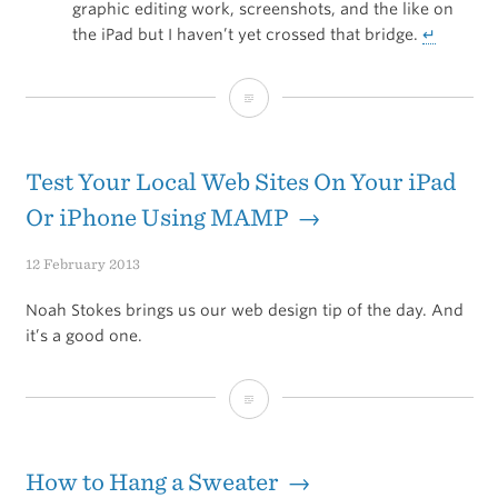
graphic editing work, screenshots, and the like on
the iPad but I haven’t yet crossed that bridge.
↵
iOS:
Empowered
by
Test Your Local Web Sites On Your iPad
Apps
Or iPhone Using MAMP →
12 February 2013
Noah Stokes brings us our web design tip of the day. And
it’s a good one.
Test
Your
Local
How to Hang a Sweater →