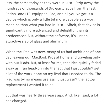
less, the same today as they were in 2010. Strip away the
hundreds of thousands of 3rd-party apps from the fast,
Retina- and LTE-equipped iPad, and all you’ve got is a
device which is only a little bit more capable as a work
machine than what you had in 2010. Albeit, that device is
significantly more advanced and delightful than its
predecessor. But, without the software, it’s just an
attractive slab of glass and aluminum.
When the iPad was new, many of us had ambitions of one
day leaving our MacBook Pros at home and traveling only
with our iPads. But, at least for me, that idea quickly faded
away as I ran head-on into the fact that I just couldn’t get
a lot of the work done on my iPad that I needed to do. The
iPad was by no means useless, it just wasn’t the laptop
replacement I wanted it to be.
But that was nearly three years ago. And, like I said, a lot
has changed.