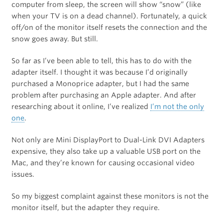
computer from sleep, the screen will show “snow” (like
when your TV is on a dead channel). Fortunately, a quick
off/on of the monitor itself resets the connection and the
snow goes away. But still.
So far as I’ve been able to tell, this has to do with the
adapter itself. I thought it was because I’d originally
purchased a Monoprice adapter, but I had the same
problem after purchasing an Apple adapter. And after
researching about it online, I’ve realized
I’m not the only
one
.
Not only are Mini DisplayPort to Dual-Link DVI Adapters
expensive, they also take up a valuable USB port on the
Mac, and they’re known for causing occasional video
issues.
So my biggest complaint against these monitors is not the
monitor itself, but the adapter they require.