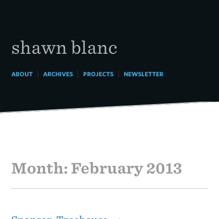
Skip
to
content
shawn blanc
|
|
|
ABOUT
ARCHIVES
PROJECTS
NEWSLETTER
Month:
February 2013