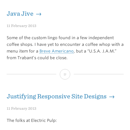
City
Star
Java Jive →
Profiles
11 February 2013
Arash
Some of the custom lingo found in a few independent
Ferdowsi
coffee shops. I have yet to encounter a coffee whop with a
menu item for a
Breve Americano
, but a “U.S.A. J.A.M.”
from Trabant’s could be close.
Java
Jive
Justifying Responsive Site Designs →
11 February 2013
The folks at Electric Pulp: