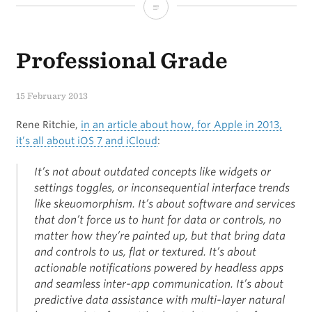
Sponsor:
Treehouse
Professional Grade
15 February 2013
Rene Ritchie,
in an article about how, for Apple in 2013,
it’s all about iOS 7 and iCloud
:
It’s not about outdated concepts like widgets or
settings toggles, or inconsequential interface trends
like skeuomorphism. It’s about software and services
that don’t force us to hunt for data or controls, no
matter how they’re painted up, but that bring data
and controls to us, flat or textured. It’s about
actionable notifications powered by headless apps
and seamless inter-app communication. It’s about
predictive data assistance with multi-layer natural