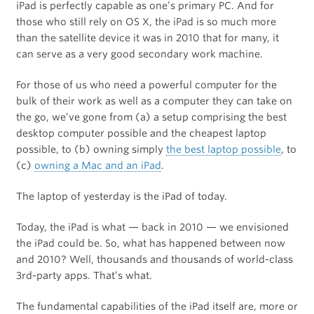
iPad is perfectly capable as one’s primary PC. And for
those who still rely on OS X, the iPad is so much more
than the satellite device it was in 2010 that for many, it
can serve as a very good secondary work machine.
For those of us who need a powerful computer for the
bulk of their work as well as a computer they can take on
the go, we’ve gone from (a) a setup comprising the best
desktop computer possible and the cheapest laptop
possible, to (b) owning simply
the best laptop possible
, to
(c)
owning a Mac and an iPad
.
The laptop of yesterday is the iPad of today.
Today, the iPad is what — back in 2010 — we envisioned
the iPad could be. So, what has happened between now
and 2010? Well, thousands and thousands of world-class
3rd-party apps. That’s what.
The fundamental capabilities of the iPad itself are, more or