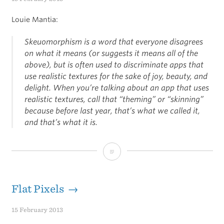
Louie Mantia:
Skeuomorphism is a word that everyone disagrees
on what it means (or suggests it means all of the
above), but is often used to discriminate apps that
use realistic textures for the sake of joy, beauty, and
delight. When you’re talking about an app that uses
realistic textures, call that “theming” or “skinning”
because before last year, that’s what we called it,
and that’s what it is.
Mantia
on
Skeuomorphism
Flat Pixels →
15 February 2013