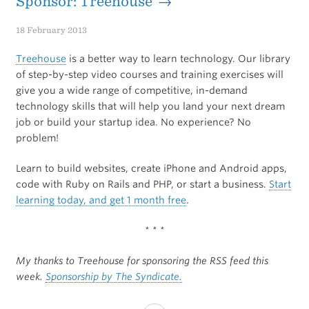
Sponsor: Treehouse →
18 February 2013
Treehouse
is a better way to learn technology. Our library
of step-by-step video courses and training exercises will
give you a wide range of competitive, in-demand
technology skills that will help you land your next dream
job or build your startup idea. No experience? No
problem!
Learn to build websites, create iPhone and Android apps,
code with Ruby on Rails and PHP, or start a business.
Start
learning today, and get 1 month free
.
* * *
My thanks to Treehouse for sponsoring the RSS feed this
week.
Sponsorship by The Syndicate.