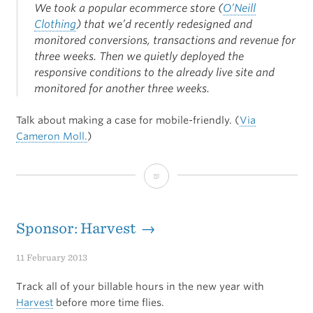
We took a popular ecommerce store (
O’Neill
Clothing
) that we’d recently redesigned and
monitored conversions, transactions and revenue for
three weeks. Then we quietly deployed the
responsive conditions to the already live site and
monitored for another three weeks.
Talk about making a case for mobile-friendly. (
Via
Cameron Moll.
)
Justifying
Responsive
Site
Sponsor: Harvest →
Designs
11 February 2013
Track all of your billable hours in the new year with
Harvest
before more time flies.