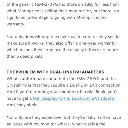
of the generic FSM-270YG monitors on eBay for less than
what Monoprice is selling their monitor for, but there is a
significant advantage to going with Monoprice: the
warranty.
Not only does Monoprice check each monitor they sell to
make sure it works, they also offer a one-year warranty
which means they’ll replace the display if there are more
than 5 dead pixels.
THE PROBLEM WITH DUAL-LINK DVI ADAPTERS
What’s unfortunate about both the FSM-270YG and the
CrystalPro is that they require a Dual-Link DVI connection.
And if you’re running your monitor off a MacBook, you’ll
have to get a
Mini DisplayPort to Dual-Link DVI adapter
.
And, they stink.
Not only are they expensive, but they’re flaky. I often have
an issue with my monitor where, when waking the