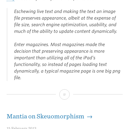
Eschewing live text and making the text an image
file preserves appearance, albeit at the expense of
file size, search engine optimization, usability, and
much of the ability to update content dynamically.
Enter magazines. Most magazines made the
decision that preserving appearance is more
important than utilizing all of the iPad’s
functionality, so instead of pages loading text
dynamically, a typical magazine page is one big png
file.
Design
Dictatorship
Mantia on Skeuomorphism →
15 February 2013