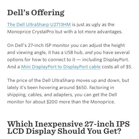
Dell’s Offering
The Dell UltraSharp U2713HM
is just as ugly as the
Monoprice CrystalPro but with a lot more advantages.
On Dell’s 27-inch ISP monitor you can adjust the height
and viewing angle, it has a USB hub,
and
you have several
options for how to connect to it — including DisplayPort.
And a
Mini DisplayPort to DisplayPort cable
costs all of $5.
The price of the Dell UltraSharp moves up and down, but
lately it’s been hovering around $650. Factoring in
shipping, cables, and adapters, you can get the Dell
monitor for about $200 more than the Monoprice.
Which Inexpensive 27-inch IPS
LCD Display Should You Get?