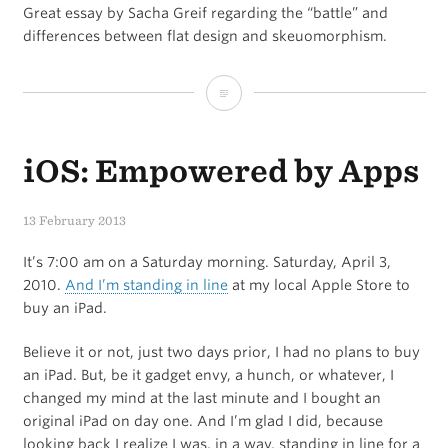
Great essay by Sacha Greif regarding the “battle” and
differences between flat design and skeuomorphism.
Flat
Pixels
iOS: Empowered by Apps
13 February 2013
It’s 7:00 am on a Saturday morning. Saturday, April 3,
2010.
And I’m standing in line
at my local Apple Store to
buy an iPad.
Believe it or not, just two days prior, I had no plans to buy
an iPad. But, be it gadget envy, a hunch, or whatever, I
changed my mind at the last minute and I bought an
original iPad on day one. And I’m glad I did, because
looking back I realize I was, in a way, standing in line for a