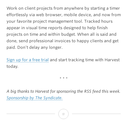
Work on client projects from anywhere by starting a timer
effortlessly via web browser, mobile device, and now from
your favorite project management tool. Tracked hours
appear in visual time reports designed to help finish
projects on time and within budget. When all is said and
done, send professional invoices to happy clients and get
paid. Don’t delay any longer.
Sign up for a free trial
and start tracking time with Harvest
today.
* * *
A big thanks to Harvest for sponsoring the RSS feed this week.
Sponsorship by The Syndicate.
Sponsor:
Harvest