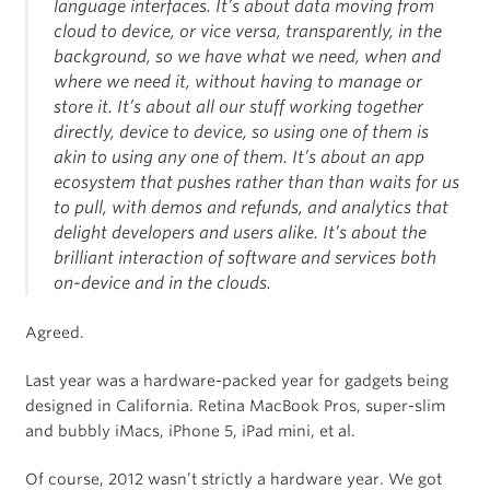
language interfaces. It’s about data moving from
cloud to device, or vice versa, transparently, in the
background, so we have what we need, when and
where we need it, without having to manage or
store it. It’s about all our stuff working together
directly, device to device, so using one of them is
akin to using any one of them. It’s about an app
ecosystem that pushes rather than than waits for us
to pull, with demos and refunds, and analytics that
delight developers and users alike. It’s about the
brilliant interaction of software and services both
on-device and in the clouds.
Agreed.
Last year was a hardware-packed year for gadgets being
designed in California. Retina MacBook Pros, super-slim
and bubbly iMacs, iPhone 5, iPad mini, et al.
Of course, 2012 wasn’t strictly a hardware year. We got