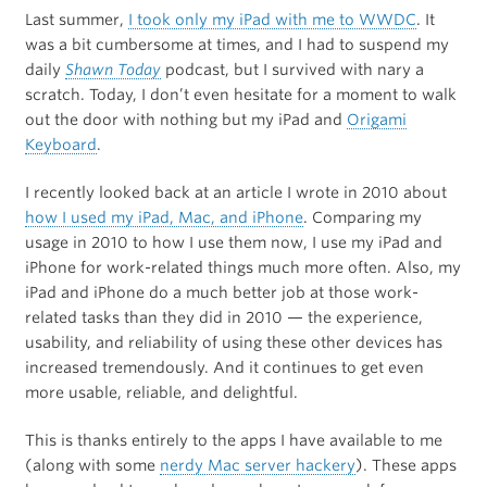
Last summer,
I took only my iPad with me to WWDC
. It
was a bit cumbersome at times, and I had to suspend my
daily
Shawn Today
podcast, but I survived with nary a
scratch. Today, I don’t even hesitate for a moment to walk
out the door with nothing but my iPad and
Origami
Keyboard
.
I recently looked back at an article I wrote in 2010 about
how I used my iPad, Mac, and iPhone
. Comparing my
usage in 2010 to how I use them now, I use my iPad and
iPhone for work-related things much more often. Also, my
iPad and iPhone do a much better job at those work-
related tasks than they did in 2010 — the experience,
usability, and reliability of using these other devices has
increased tremendously. And it continues to get even
more usable, reliable, and delightful.
This is thanks entirely to the apps I have available to me
(along with some
nerdy Mac server hackery
). These apps