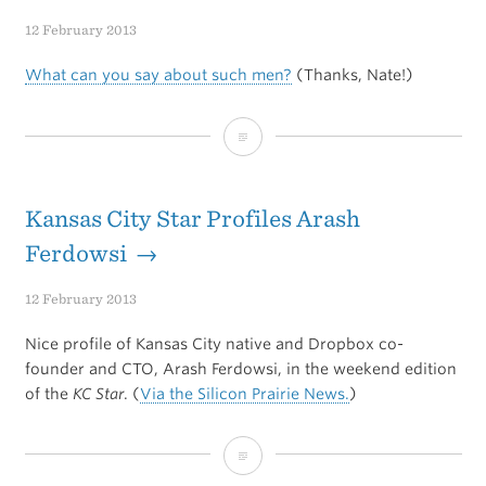
Web
12 February 2013
Sites
What can you say about such men?
(Thanks, Nate!)
On
Your
How
iPad
to
Or
Hang
Kansas City Star Profiles Arash
iPhone
a
Ferdowsi →
Using
Sweater
12 February 2013
MAMP
Nice profile of Kansas City native and Dropbox co-
founder and CTO, Arash Ferdowsi, in the weekend edition
of the
KC Star
. (
Via the Silicon Prairie News.
)
Kansas