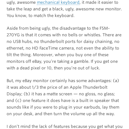
ugly, awesome
mechanical keyboard
, it made it easier to
take the leap and get a black, ugly, awesome new monitor.
You know, to match the keyboard.
Aside from being ugly, the disadvantage to the FSM-
270YG is that it comes with no bells or whistles. There are
no USB hubs, no thunderbolt ports for daisy chaining, no
ethernet, no HD FaceTime camera, not even the ability to
tilt the thing. Moreover, when you buy one of these
monitors off eBay, you’re taking a gamble. If you get one
with a dead pixel or 10, then you’re out of luck.
But, my eBay monitor certainly has some advantages: (a)
it was about 1/3 the price of an Apple Thunderbolt
Display; (b) it has a matte screen — no gloss, no glass;
and (c) one feature it does have is a built in speaker that
sounds like if you were to plug in your earbuds, lay them
on your desk, and then turn the volume up all the way.
I don’t mind the lack of features because you get what you