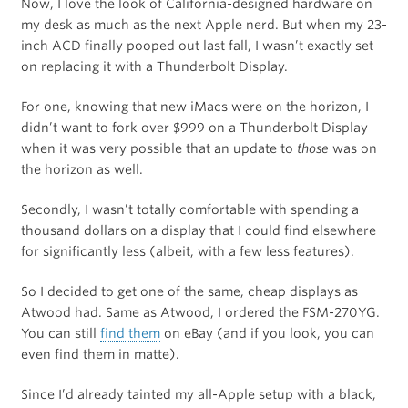
Now, I love the look of California-designed hardware on
my desk as much as the next Apple nerd. But when my 23-
inch ACD finally pooped out last fall, I wasn’t exactly set
on replacing it with a Thunderbolt Display.
For one, knowing that new iMacs were on the horizon, I
didn’t want to fork over $999 on a Thunderbolt Display
when it was very possible that an update to
those
was on
the horizon as well.
Secondly, I wasn’t totally comfortable with spending a
thousand dollars on a display that I could find elsewhere
for significantly less (albeit, with a few less features).
So I decided to get one of the same, cheap displays as
Atwood had. Same as Atwood, I ordered the FSM-270YG.
You can still
find them
on eBay (and if you look, you can
even find them in matte).
Since I’d already tainted my all-Apple setup with a black,