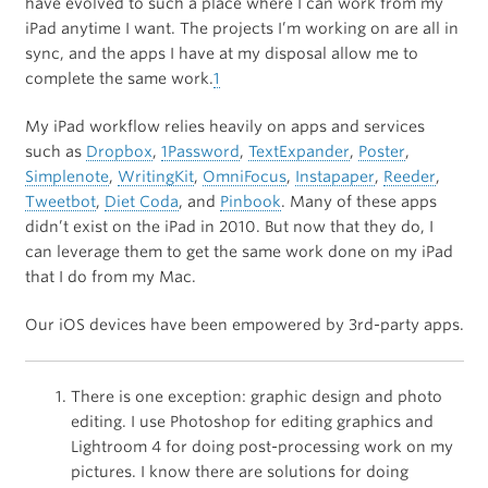
have evolved to such a place where I can work from my
iPad anytime I want. The projects I’m working on are all in
sync, and the apps I have at my disposal allow me to
complete the same work.
1
My iPad workflow relies heavily on apps and services
such as
Dropbox
,
1Password
,
TextExpander
,
Poster
,
Simplenote
,
WritingKit
,
OmniFocus
,
Instapaper
,
Reeder
,
Tweetbot
,
Diet Coda
, and
Pinbook
. Many of these apps
didn’t exist on the iPad in 2010. But now that they do, I
can leverage them to get the same work done on my iPad
that I do from my Mac.
Our iOS devices have been empowered by 3rd-party apps.
There is one exception: graphic design and photo
editing. I use Photoshop for editing graphics and
Lightroom 4 for doing post-processing work on my
pictures. I know there are solutions for doing