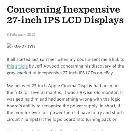
Concerning Inexpensive
27-inch IPS LCD Displays
8 February 2013
It all started last summer when my cousin sent me a link to
this article
by Jeff Atwood concerning his discovery of the
gray-market of inexpensive 27-inch IPS LCDs on eBay.
My beloved 23-inch Apple Cinema Display had been on
the fritz for several months. It was a 9-year old monitor. It
was getting dim and had something wrong with the logic
board’s ability to recognize the power supply. In short, if
the monitor ever lost power then I’d have to try and short-
circuit / jumpstart the logic board into turning back on.