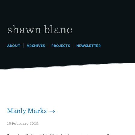
Skip
to
content
shawn blanc
|
|
|
ABOUT
ARCHIVES
PROJECTS
NEWSLETTER
Manly Marks →
15 February 2013