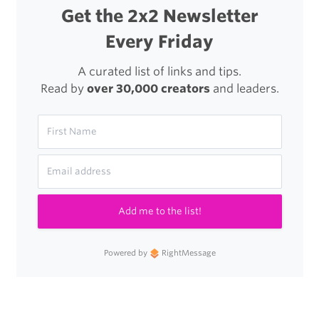
Get the 2x2 Newsletter
Every Friday
A curated list of links and tips.
Read by
over 30,000 creators
and leaders.
Add me to the list!
Powered by
RightMessage