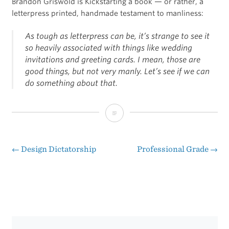
Brandon Griswold is Kickstarting a book — or rather, a
letterpress printed, handmade testament to manliness:
As tough as letterpress can be, it’s strange to see it
so heavily associated with things like wedding
invitations and greeting cards. I mean, those are
good things, but not very manly. Let’s see if we can
do something about that.
Manly
Marks
←
Design Dictatorship
Professional Grade
→
Post
navigation