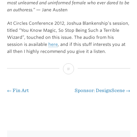
most unlearned and uninformed female who ever dared to be
an authoress.”
— Jane Austen
At Circles Conference 2012, Joshua Blankenship’s session,
titled “You Know Magic, So Stop Being Such a Terrible
Wizard”, touched on this issue. The audio from his
session is available
here
, and if this stuff interests you at
all then I highly recommend you give it a listen.
“Dear
Friends”
←
Fin Art
Sponsor: DesignScene
→
Post
navigation