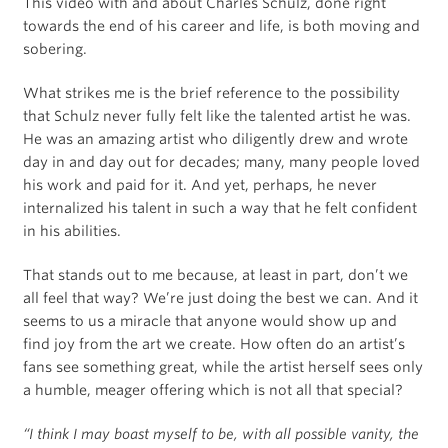
This video with and about Charles Schulz, done right
towards the end of his career and life, is both moving and
sobering.
What strikes me is the brief reference to the possibility
that Schulz never fully felt like the talented artist he was.
He was an amazing artist who diligently drew and wrote
day in and day out for decades; many, many people loved
his work and paid for it. And yet, perhaps, he never
internalized his talent in such a way that he felt confident
in his abilities.
That stands out to me because, at least in part, don’t we
all feel that way? We’re just doing the best we can. And it
seems to us a miracle that anyone would show up and
find joy from the art we create. How often do an artist’s
fans see something great, while the artist herself sees only
a humble, meager offering which is not all that special?
“I think I may boast myself to be, with all possible vanity, the