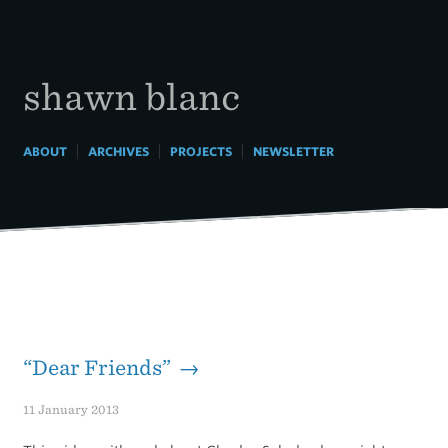
Skip
to
content
shawn blanc
|
|
|
ABOUT
ARCHIVES
PROJECTS
NEWSLETTER
“Dear Friends” →
11 January 2013