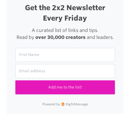
Get the 2x2 Newsletter
Every Friday
A curated list of links and tips.
Read by
over 30,000 creators
and leaders.
Add me to the list!
Powered by
RightMessage