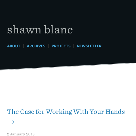
Skip
to
content
shawn blanc
|
|
|
ABOUT
ARCHIVES
PROJECTS
NEWSLETTER
The Case for Working With Your Hands
→
2 January 2013