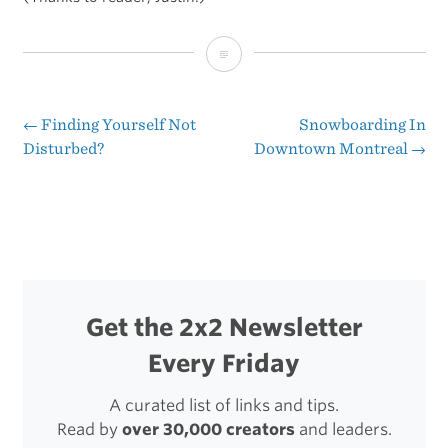
The
Case
for
←
Finding Yourself Not
Snowboarding In
Post
Disturbed?
Downtown Montreal
→
Working
navigation
With
Your
Hands
Get the 2x2 Newsletter
Every Friday
A curated list of links and tips.
Read by
over 30,000 creators
and leaders.