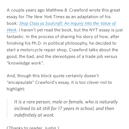
A couple years ago Matthew B. Crawford wrote this great
essay for
The New York Times
as an adaptation of his
book:
Shop Class as Soulcraft: An Inquiry Into the Value of
Work
. I haven’t yet read the book, but the NYT essay is just
fantastic. In the process of sharing his story of how, after
finishing his Ph.D. in political philosophy, he decided to
start a motorcycle repair shop, Crawford talks about the
good, the bad, and the stereotypes of a trade job versus
“knowledge work”.
And, though this block quote certainly doesn’t
“encapsulate” Crawford’s essay, it is too clever not to
highlight:
It is a rare person, male or female, who is naturally
inclined to sit still for 17 years in school, and then
indefinitely at work.
(Thanks to reader, Justin.)