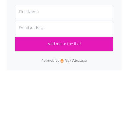
Add me to the list!
Powered by
RightMessage