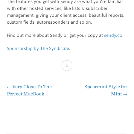
The features you get with Sendy are what you’re familiar
with other hosted services, like lists & subscriber
management, giving your client access, beautiful reports,
custom fields, autoresponders and so on.
Find out more about Sendy or get your copy at
sendy.co
.
Sponsorship by The Syndicate
.
Sponsor:
Sendy
←
Very Close To The
Spearmint Style for
Post
Perfect MacBook
Mint
→
navigation