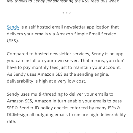
My thanks to Sendy for sponsoring the RSS feed this week.
* * *
Sendy
is a self hosted email newsletter application that
delivers your emails via Amazon Simple Email Service
(SES).
Compared to hosted newsletter services, Sendy is an app
you can install on your own server. That means, you don’t
have to pay monthly fees just to maintain your account.
As Sendy uses Amazon SES as the sending engine,
deliverability is high at a very low cost.
Sendy uses multi-threading to deliver your emails to
Amazon SES, Amazon in turn enable your emails to pass
SPF & Sender ID policy checks enforced by many ISPs &
DKIM-sign all outgoing emails to ensure high deliverability
rate.