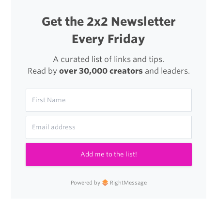
Get the 2x2 Newsletter
Every Friday
A curated list of links and tips.
Read by
over 30,000 creators
and leaders.
Add me to the list!
Powered by
RightMessage