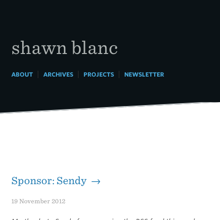
Skip
to
content
shawn blanc
|
|
|
ABOUT
ARCHIVES
PROJECTS
NEWSLETTER
Sponsor: Sendy →
19 November 2012