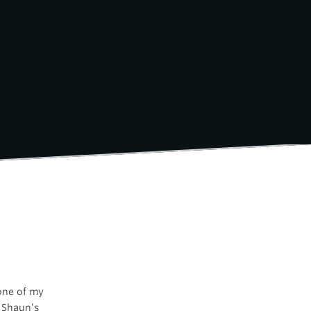
 one of my
 Shaun’s