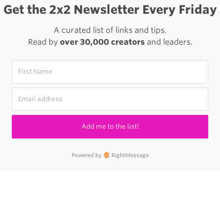
Get the 2x2 Newsletter Every Friday
A curated list of links and tips.
Read by
over 30,000 creators
and leaders.
Add me to the list!
Powered by
RightMessage