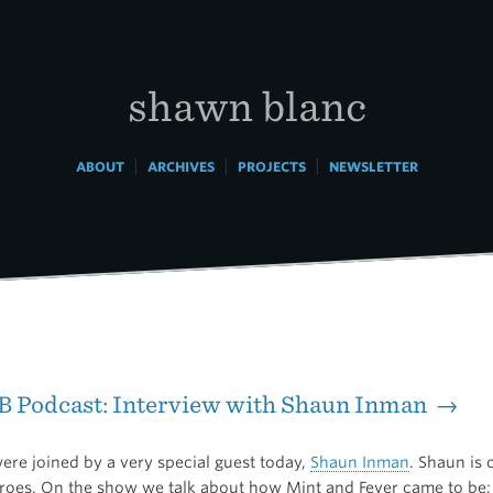
shawn blanc
|
|
|
ABOUT
ARCHIVES
PROJECTS
NEWSLETTER
B Podcast: Interview with Shaun Inman →
ere joined by a very special guest today,
Shaun Inman
. Shaun is
eroes. On the show we talk about how Mint and Fever came to be;