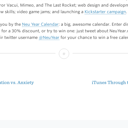
or Vacui, Mimeo, and The Last Rocket; web design and develop
ew skills; video game jams; and launching a
Kickstarter campaign
.
 you by the
Neu Year Calendar
: a big, awesome calendar. Enter d
 for a 30% discount, or try to win one: just tweet about NeuYear
eir twitter username
@NeuYear
for your chance to win a free cale
The
B&B
Podcast:
tion vs. Anxiety
iTunes Through 
Interview
t
with
igation
Shaun
Inman