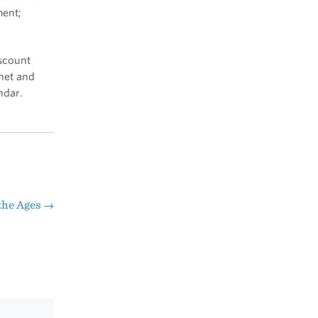
ment;
iscount
.net and
ndar.
the Ages
→