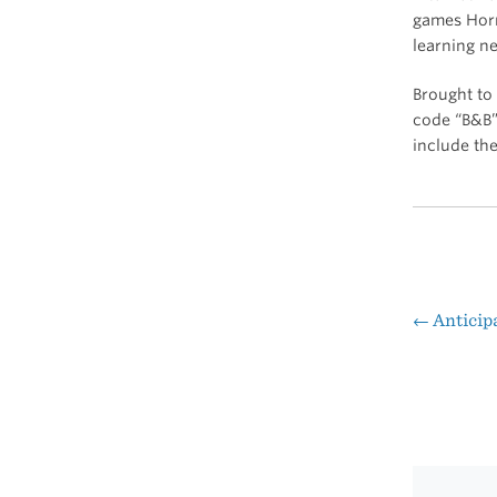
games Horr
learning n
Brought to
code “B&B”
include th
←
Anticipa
Pos
nav