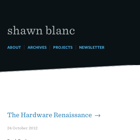
Skip
to
content
shawn blanc
|
|
|
ABOUT
ARCHIVES
PROJECTS
NEWSLETTER
The Hardware Renaissance →
24 October 2012