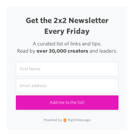
Get the 2x2 Newsletter
Every Friday
A curated list of links and tips.
Read by
over 30,000 creators
and leaders.
Add me to the list!
Powered by
RightMessage