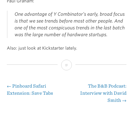
Paul Graham:
One advantage of Y Combinator’s early, broad focus
is that we see trends before most other people. And
one of the most conspicuous trends in the last batch
was the large number of hardware startups.
Also: just look at Kickstarter lately.
The
Hardware
Renaissance
←
Pinboard Safari
The B&B Podcast:
Post
Extension: Save Tabs
Interview with David
Smith
→
navigation