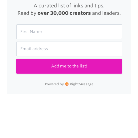
A curated list of links and tips.
Read by
over 30,000 creators
and leaders.
Add me to the list!
Powered by
RightMessage