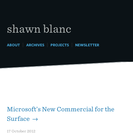
Skip
to
content
shawn blanc
|
|
|
ABOUT
ARCHIVES
PROJECTS
NEWSLETTER
Microsoft’s New Commercial for the
Surface →
17 October 2012