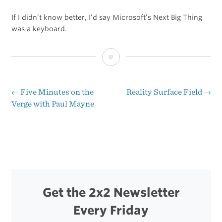
If I didn’t know better, I’d say Microsoft’s Next Big Thing
was a keyboard.
Microsoft’s
New
Commercial
←
Five Minutes on the
Reality Surface Field
→
Post
Verge with Paul Mayne
for
navigation
the
Surface
Get the 2x2 Newsletter
Every Friday