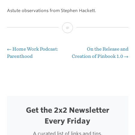
Astute observations from Stephen Hackett.
Why
the
Microsoft
←
Home Work Podcast:
On the Release and
Post
Parenthood
Creation of Pinbook 1.0
→
Surface
navigation
Ad
Might
Be
a
Get the 2x2 Newsletter
Miss
Every Friday
A curated list of links and tips.