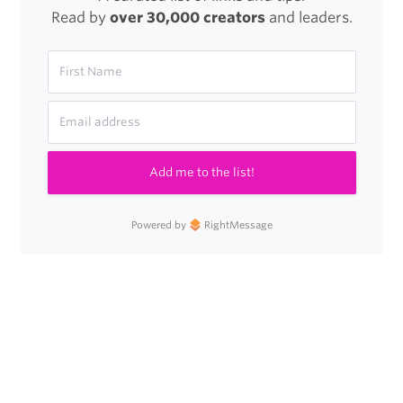
Read by
over 30,000 creators
and leaders.
Add me to the list!
Powered by
RightMessage