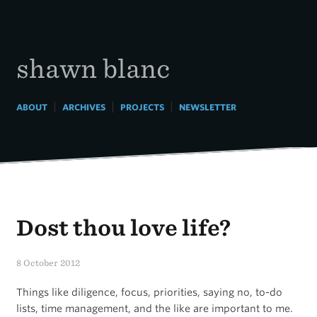
Skip
to
content
shawn blanc
|
|
|
ABOUT
ARCHIVES
PROJECTS
NEWSLETTER
Dost thou love life?
8 October 2012
Things like diligence, focus, priorities, saying no, to-do
lists, time management, and the like are important to me.