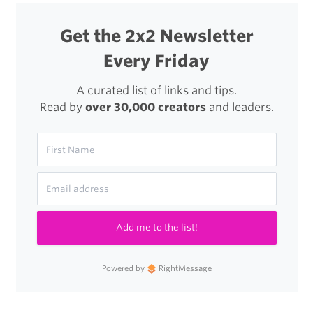
Get the 2x2 Newsletter
Every Friday
A curated list of links and tips.
Read by
over 30,000 creators
and leaders.
Add me to the list!
Powered by
RightMessage