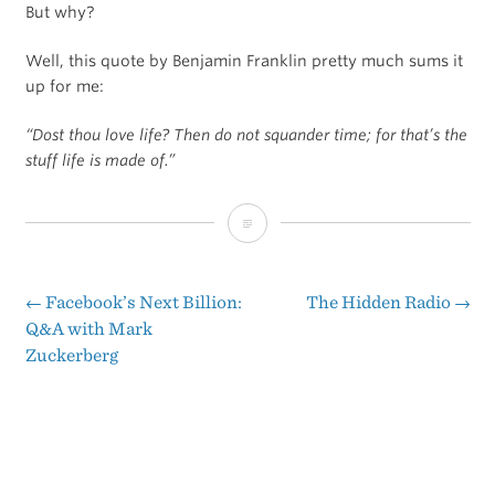
But why?
Well, this quote by Benjamin Franklin pretty much sums it
up for me:
“Dost thou love life? Then do not squander time; for that’s the
stuff life is made of.”
Dost
thou
love
←
Facebook’s Next Billion:
The Hidden Radio
→
Post
Q&A with Mark
life?
Zuckerberg
navigation