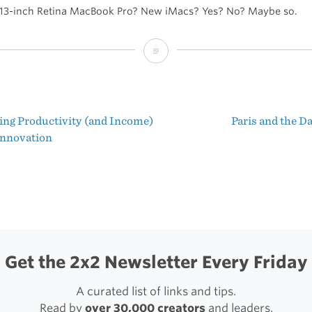
 13-inch Retina MacBook Pro? New iMacs? Yes? No? Maybe so.
Apple
Event
Announced
ing Productivity (and Income)
Paris and the D
for
t
nnovation
October
igation
23
Get the 2x2 Newsletter Every Friday
A curated list of links and tips.
Read by
over 30,000 creators
and leaders.