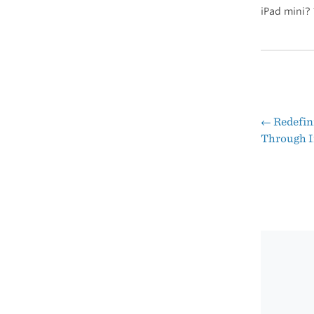
iPad mini?
←
Redefin
Pos
Through I
nav