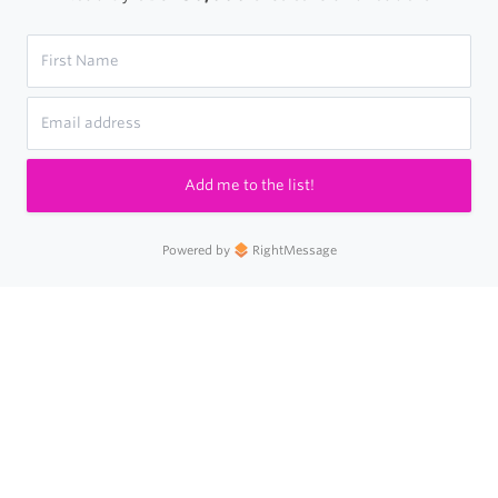
Add me to the list!
Powered by
RightMessage