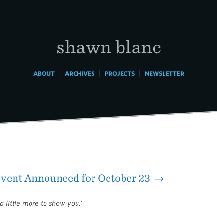
shawn blanc
|
|
|
ABOUT
ARCHIVES
PROJECTS
NEWSLETTER
Event Announced for October 23 →
a little more to show you.”