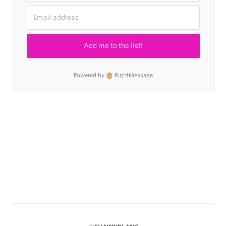
Add me to the list!
Powered by
RightMessage