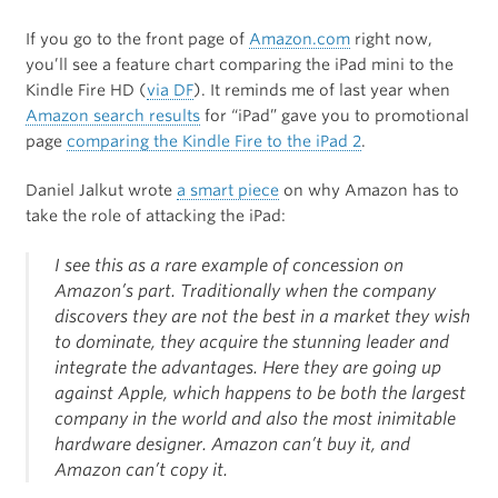
If you go to the front page of
Amazon.com
right now,
you’ll see a feature chart comparing the iPad mini to the
Kindle Fire HD (
via DF
). It reminds me of last year when
Amazon search results
for “iPad” gave you to promotional
page
comparing the Kindle Fire to the iPad 2
.
Daniel Jalkut wrote
a smart piece
on why Amazon has to
take the role of attacking the iPad:
I see this as a rare example of concession on
Amazon’s part. Traditionally when the company
discovers they are not the best in a market they wish
to dominate, they acquire the stunning leader and
integrate the advantages. Here they are going up
against Apple, which happens to be both the largest
company in the world and also the most inimitable
hardware designer. Amazon can’t buy it, and
Amazon can’t copy it.