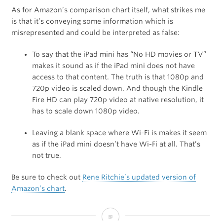
As for Amazon’s comparison chart itself, what strikes me
is that it’s conveying some information which is
misrepresented and could be interpreted as false:
To say that the iPad mini has “No HD movies or TV”
makes it sound as if the iPad mini does not have
access to that content. The truth is that 1080p and
720p video is scaled down. And though the Kindle
Fire HD can play 720p video at native resolution, it
has to scale down 1080p video.
Leaving a blank space where Wi-Fi is makes it seem
as if the iPad mini doesn’t have Wi-Fi at all. That’s
not true.
Be sure to check out
Rene Ritchie’s updated version of
Amazon’s chart
.
Amazon’s