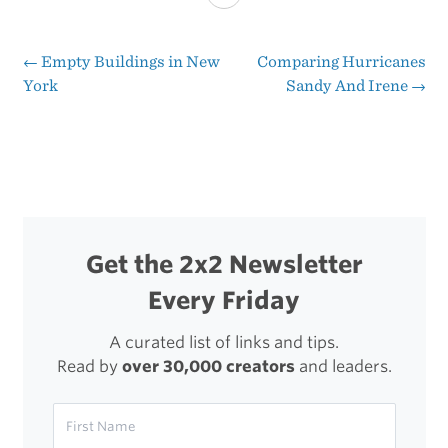
Chart:
Kindle
←
Empty Buildings in New
Comparing Hurricanes
Post
York
Sandy And Irene
→
Fire
navigation
HD
vs.
iPad
mini
Get the 2x2 Newsletter
Every Friday
A curated list of links and tips.
Read by
over 30,000 creators
and leaders.