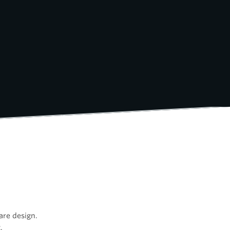
are design.
.