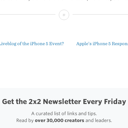
The
iPhone
5
iveblog of the iPhone 5 Event?
Apple’s iPhone 5 Respo
t
igation
Get the 2x2 Newsletter Every Friday
A curated list of links and tips.
Read by
over 30,000 creators
and leaders.