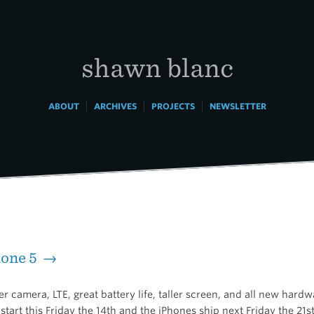
shawn blanc
|
|
|
ABOUT
ARCHIVES
PROJECTS
NEWSLETTER
hone 5 →
r camera, LTE, great battery life, taller screen, and all new hardw
start this Friday the 14th and the iPhones ship next Friday the 21st