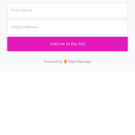
Add me to the list!
Powered by
RightMessage