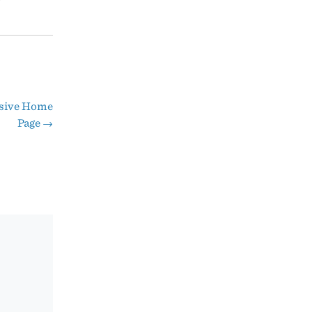
nsive Home
Page
→