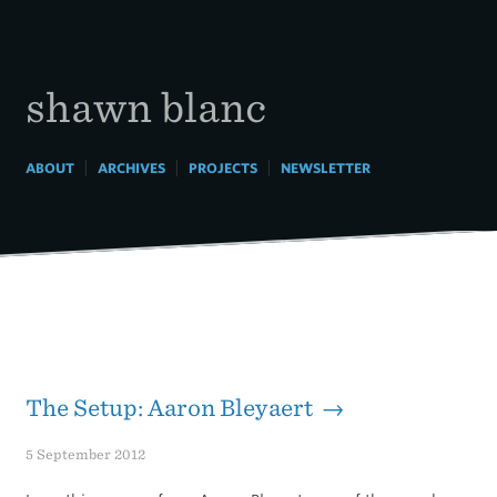
Skip
to
content
shawn blanc
|
|
|
ABOUT
ARCHIVES
PROJECTS
NEWSLETTER
The Setup: Aaron Bleyaert →
5 September 2012