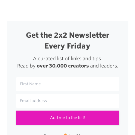
Get the 2x2 Newsletter
Every Friday
A curated list of links and tips.
Read by
over 30,000 creators
and leaders.
Add me to the list!