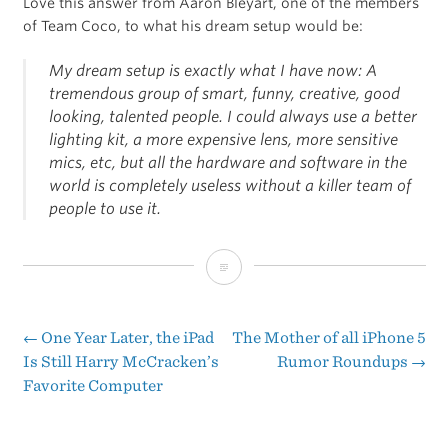
Love this answer from Aaron Bleyart, one of the members
of Team Coco, to what his dream setup would be:
My dream setup is exactly what I have now: A
tremendous group of smart, funny, creative, good
looking, talented people. I could always use a better
lighting kit, a more expensive lens, more sensitive
mics, etc, but all the hardware and software in the
world is completely useless without a killer team of
people to use it.
The
Setup:
Aaron
←
One Year Later, the iPad
The Mother of all iPhone 5
Post
Is Still Harry McCracken’s
Rumor Roundups
→
Bleyaert
Favorite Computer
navigation