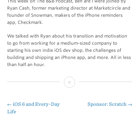
This week on The B&B Podcast, Ben are I were joined by
Ryan Cash, former marketing director at Marketcircle and
founder of Snowman, makers of the iPhone reminders
app, Checkmark.
We talked with Ryan about his transition and motivation
to go from working for a medium-sized company to
starting his own indie iOS dev shop, the challenges of
building and shipping an iPhone app, and more. All in less
than half an hour.
Interview
with
Ryan
←
iOS 6 and Every-Day
Sponsor: Scratch
→
Post
Life
Cash
navigation