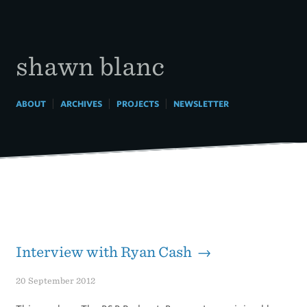
Skip
to
content
shawn blanc
|
|
|
ABOUT
ARCHIVES
PROJECTS
NEWSLETTER
Interview with Ryan Cash →
20 September 2012