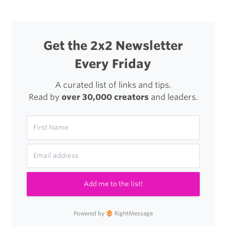
Get the 2x2 Newsletter
Every Friday
A curated list of links and tips.
Read by
over 30,000 creators
and leaders.
Add me to the list!
Powered by
RightMessage