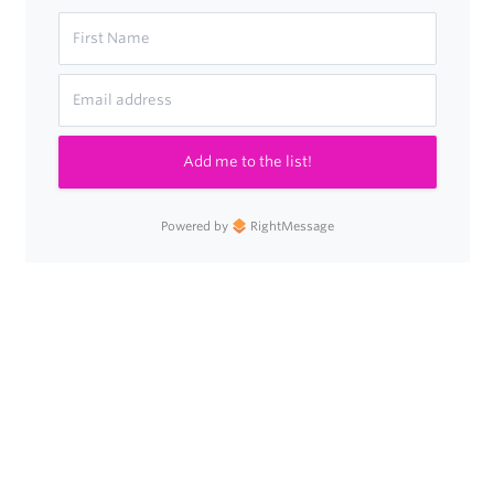
Add me to the list!
Powered by
RightMessage