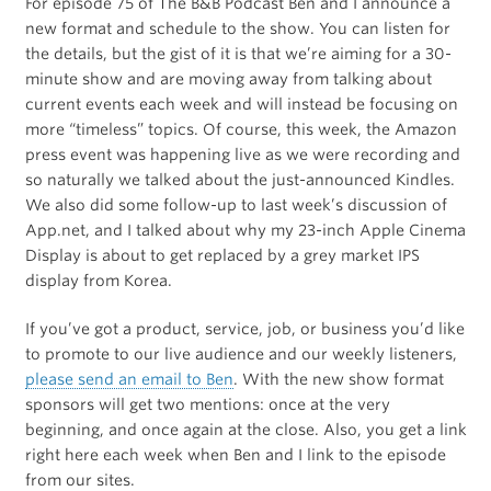
For episode 75 of The B&B Podcast Ben and I announce a
new format and schedule to the show. You can listen for
the details, but the gist of it is that we’re aiming for a 30-
minute show and are moving away from talking about
current events each week and will instead be focusing on
more “timeless” topics. Of course, this week, the Amazon
press event was happening live as we were recording and
so naturally we talked about the just-announced Kindles.
We also did some follow-up to last week’s discussion of
App.net, and I talked about why my 23-inch Apple Cinema
Display is about to get replaced by a grey market IPS
display from Korea.
If you’ve got a product, service, job, or business you’d like
to promote to our live audience and our weekly listeners,
please send an email to Ben
. With the new show format
sponsors will get two mentions: once at the very
beginning, and once again at the close. Also, you get a link
right here each week when Ben and I link to the episode
from our sites.