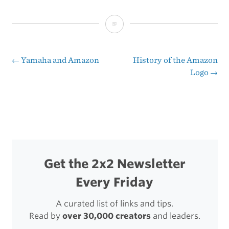
B&B
2.0
←
Yamaha and Amazon
History of the Amazon
Post
Logo
→
navigation
Get the 2x2 Newsletter
Every Friday
A curated list of links and tips.
Read by
over 30,000 creators
and leaders.