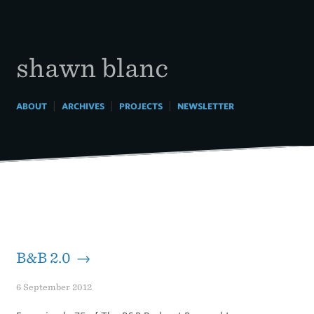
Skip
to
content
shawn blanc
|
|
|
ABOUT
ARCHIVES
PROJECTS
NEWSLETTER
B&B 2.0 →
6 September 2012