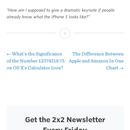
“How am I supposed to give a dramatic keynote if people
already know what the iPhone 5 looks like?”
How
Tomorrow’s
Apple
←
What’s the Significance
The Difference Between
Post
of the Number 12374218.75
Apple and Amazon In One
Event
on OS X’s Calculator Icon?
Chart
→
navigation
Might
Go
Down
Get the 2x2 Newsletter