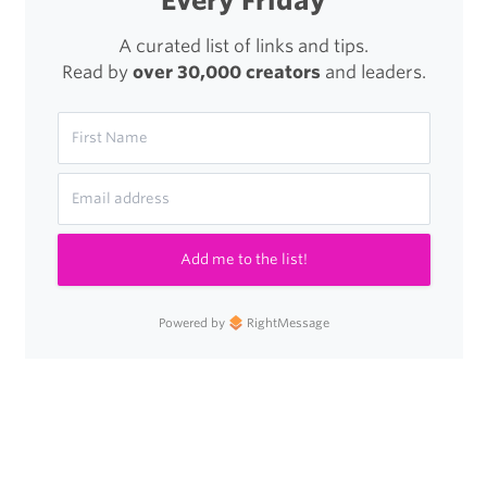
Every Friday
A curated list of links and tips.
Read by
over 30,000 creators
and leaders.
Add me to the list!
Powered by
RightMessage