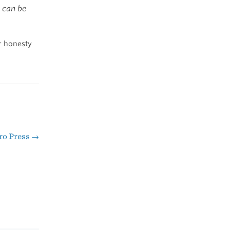
I can be
r honesty
ro Press
→