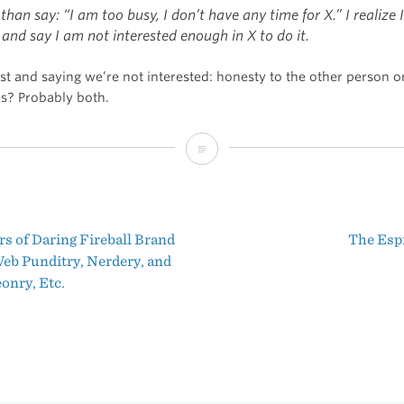
than say: “I am too busy, I don’t have any time for X.” I realize 
and say I am not interested enough in X to do it.
st and saying we’re not interested: honesty to the other person o
es? Probably both.
“I
Am
Not
s of Daring Fireball Brand
The Esp
Busy”
t
eb Punditry, Nerdery, and
nry, Etc.
igation