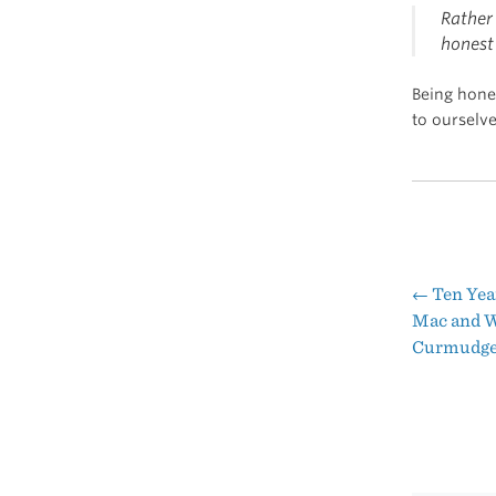
Rather 
honest 
Being hone
to ourselv
←
Ten Year
Pos
Mac and W
Curmudgeo
nav