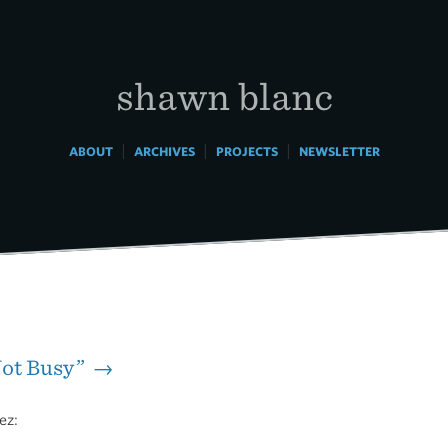
shawn blanc
|
|
|
ABOUT
ARCHIVES
PROJECTS
NEWSLETTER
Not Busy” →
ez: