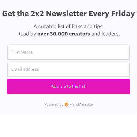
Get the 2x2 Newsletter Every Friday
A curated list of links and tips.
Read by
over 30,000 creators
and leaders.
Add me to the list!
Powered by
RightMessage