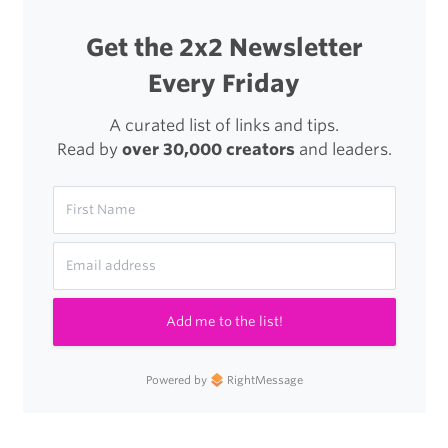
Get the 2x2 Newsletter
Every Friday
A curated list of links and tips.
Read by
over 30,000 creators
and leaders.
Add me to the list!
Powered by
RightMessage