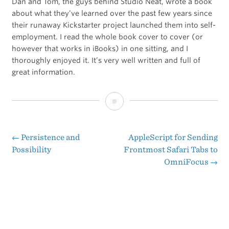
Dan and Tom, the guys behind Studio Neat, wrote a book
about what they’ve learned over the past few years since
their runaway Kickstarter project launched them into self-
employment. I read the whole book cover to cover (or
however that works in iBooks) in one sitting, and I
thoroughly enjoyed it. It’s very well written and full of
great information.
‘It
Will
Be
←
Persistence and
AppleScript for Sending
Post
Possibility
Frontmost Safari Tabs to
Exhilarating’
OmniFocus
→
navigation