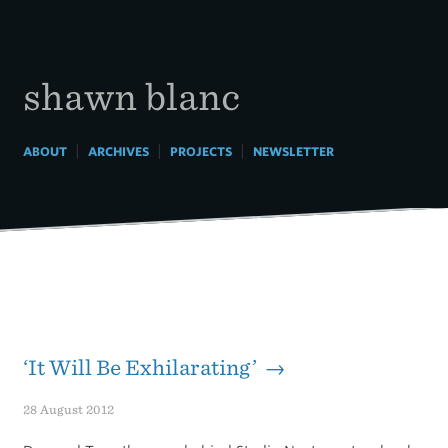
Skip
to
content
shawn blanc
|
|
|
ABOUT
ARCHIVES
PROJECTS
NEWSLETTER
‘It Will Be Exhilarating’ →
28 August 2012