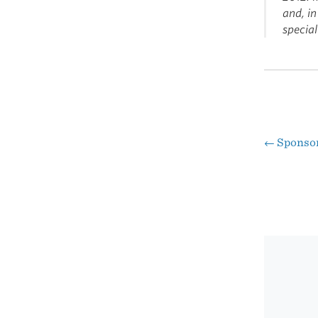
and, in
special
←
Sponso
Pos
nav