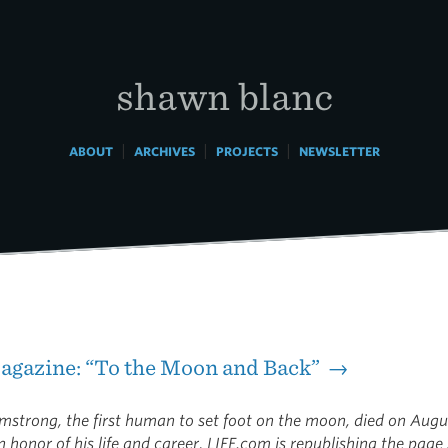
shawn blanc
|
|
|
ABOUT
ARCHIVES
PROJECTS
NEWSLETTER
agazine: “To the Moon and Back” →
rmstrong, the first human to set foot on the moon, died on Augu
n honor of his life and career, LIFE.com is republishing the pag