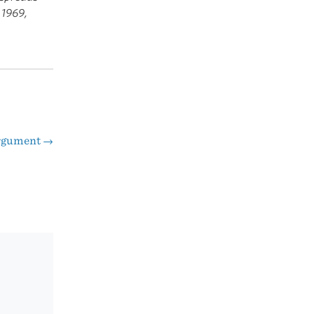
 1969,
Argument
→