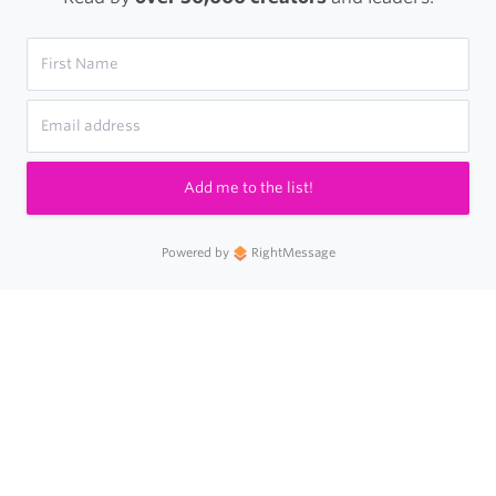
Add me to the list!
Powered by
RightMessage