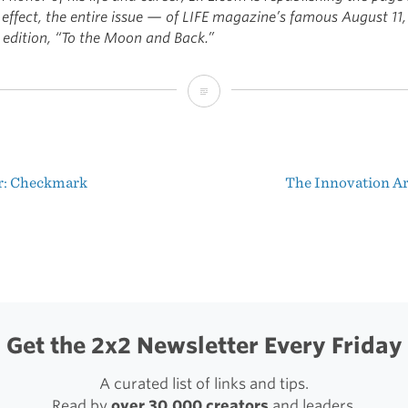
 effect, the entire issue — of LIFE magazine’s famous August 11,
 edition, “To the Moon and Back.”
LIFE
Magazine:
“To
r: Checkmark
The Innovation 
the
t
Moon
igation
and
Back”
Get the 2x2 Newsletter Every Friday
A curated list of links and tips.
Read by
over 30,000 creators
and leaders.