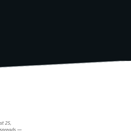
st 25,
e spreads —