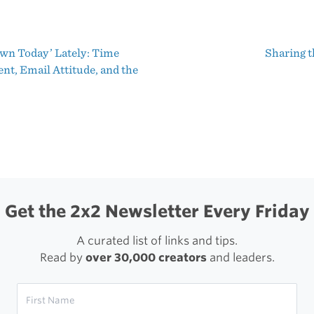
and
Impressions
wn Today’ Lately: Time
Sharing t
of
t
t, Email Attitude, and the
the
igation
iPhone
3GS
From
Three
Years
Get the 2x2 Newsletter Every Friday
Ago
A curated list of links and tips.
Read by
over 30,000 creators
and leaders.