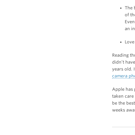
The 
of t
Even
an i
Love
Reading thr
didn’t have
years old. I
camera pho
Apple has 
taken care 
be the best
weeks away