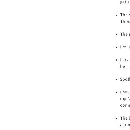
get 
The 
Thoug
The 
I’m u
I lo
be c
Spot
I hav
my M
conn
The 
alum