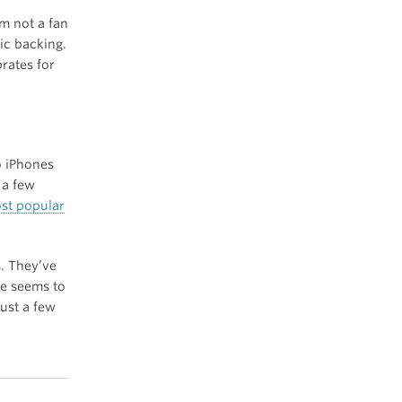
’m not a fan
ic backing.
rates for
wo iPhones
 a few
st popular
s. They’ve
ne seems to
just a few