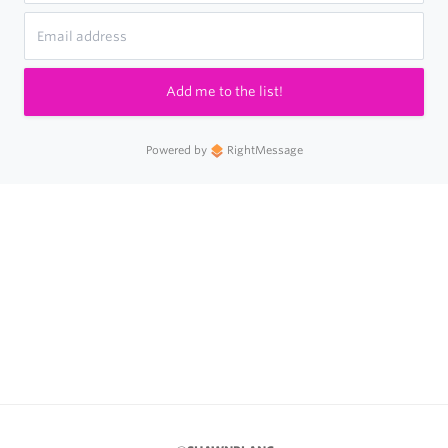
Add me to the list!
Powered by
RightMessage