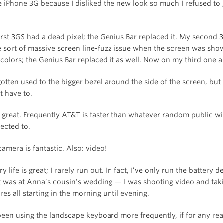
e iPhone 3G because I disliked the new look so much I refused to
irst 3GS had a dead pixel; the Genius Bar replaced it. My second
 sort of massive screen line-fuzz issue when the screen was sho
 colors; the Genius Bar replaced it as well. Now on my third one a
gotten used to the bigger bezel around the side of the screen, but 
t have to.
s great. Frequently AT&T is faster than whatever random public wi-
ected to.
amera is fantastic. Also: video!
ry life is great; I rarely run out. In fact, I’ve only run the battery 
 It was at Anna’s cousin’s wedding — I was shooting video and tak
res all starting in the morning until evening.
 been using the landscape keyboard more frequently, if for any re