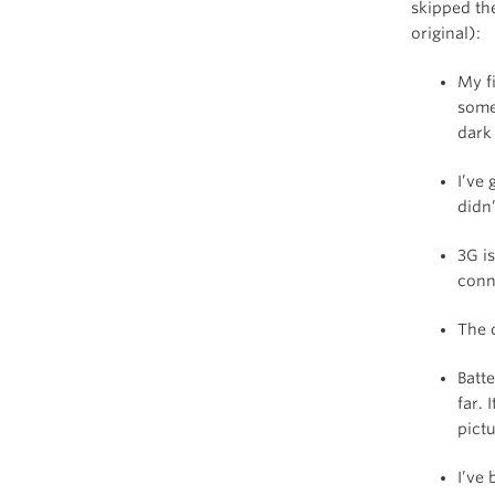
skipped th
original):
My f
some
dark
I’ve 
didn’
3G i
conn
The c
Batte
far.
pictu
I’ve