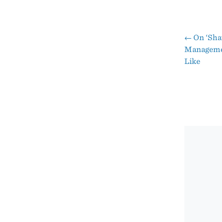
←
On ‘Sha
Pos
Managemen
Like
nav