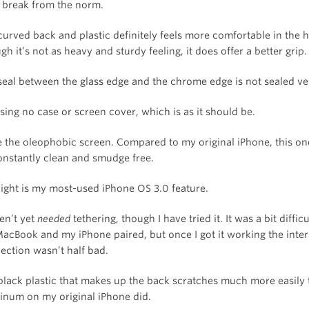
a break from the norm.
curved back and plastic definitely feels more comfortable in the 
h it’s not as heavy and sturdy feeling, it does offer a better grip.
seal between the glass edge and the chrome edge is not sealed ve
sing no case or screen cover, which is as it should be.
ve the oleophobic screen. Compared to my original iPhone, this o
onstantly clean and smudge free.
light is my most-used iPhone OS 3.0 feature.
en’t yet
needed
tethering, though I have tried it. It was a bit difficu
acBook and my iPhone paired, but once I got it working the inter
ection wasn’t half bad.
black plastic that makes up the back scratches much more easily 
inum on my original iPhone did.