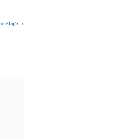
he Stage
→