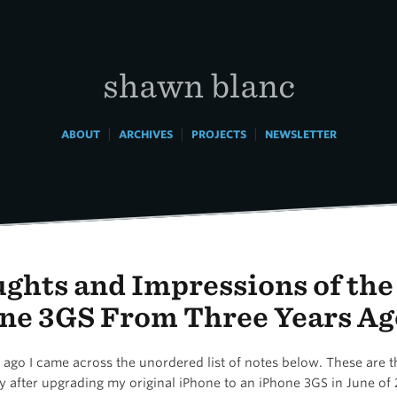
shawn blanc
|
|
|
ABOUT
ARCHIVES
PROJECTS
NEWSLETTER
ghts and Impressions of the
ne 3GS From Three Years Ag
ago I came across the unordered list of notes below. These are t
y after upgrading my original iPhone to an iPhone 3GS in June of