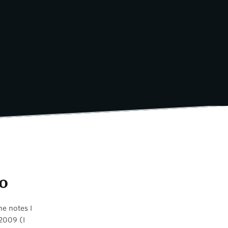
o
he notes I
 2009 (I