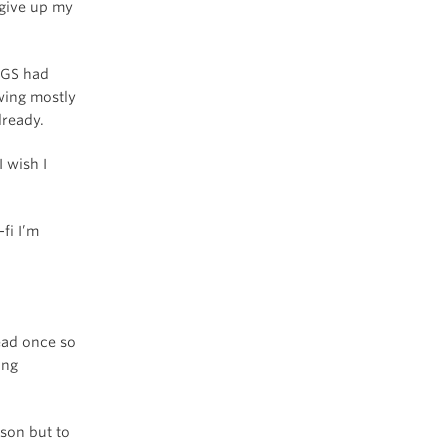
 give up my
 3GS had
wing mostly
lready.
I wish I
fi I’m
dead once so
ing
ason but to