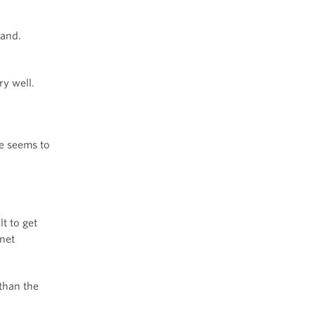
hand.
ry well.
ne seems to
lt to get
net
than the