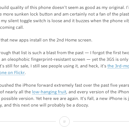
build quality of this phone doesn’t seem as good as my original. I
he more sunken lock button and am certainly not a fan of the plast
 my silent toggle switch is loose and it buzzes when the phone vib
ncoming call.
 that new apps install on the 2nd Home screen.
ough that list is such a blast from the past — I forgot the first t
 an oleophobic fingerprint-resistant screen — yet the 3GS is only
t’s still for sale, I still see people using it, and heck, it’s
the 3rd-mo
ne on Flickr
.
pushed the iPhone forward extremely fast over the past five year
of nearly all the
low-hanging fruit
, and every version of the iPho
 possible version. Yet here we are again. It’s Fall, a new iPhone is 
, and this next one will probably be a doozy.
Thoughts